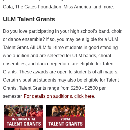
Cola, The Gates Foundation, Miss America, and more.
ULM Talent Grants
Do you love participating in your high school’s band, choir,
or dance ensemble? If so, you may be eligible for a ULM
Talent Grant. All ULM full-time students in good standing
who audition and are selected for ULM bands, choral
ensembles, and dance repertoire are eligible for Talent
Grants. These awards are open to students of all majors.
Certain visual art students may also be eligible for Talent
Grants. Talent Grants range from $250 - $2500 per
semester.
For details on auditions, click here
.