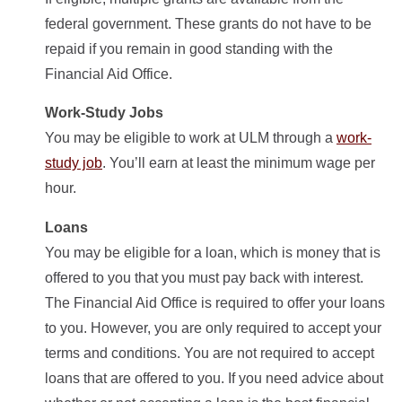
federal government. These grants do not have to be
repaid if you remain in good standing with the
Financial Aid Office.
Work-Study Jobs
You may be eligible to work at ULM through a
work-
study job
. You’ll earn at least the minimum wage per
hour.
Loans
You may be eligible for a loan, which is money that is
offered to you that you must pay back with interest.
The Financial Aid Office is required to offer your loans
to you. However, you are only required to accept your
terms and conditions. You are not required to accept
loans that are offered to you. If you need advice about