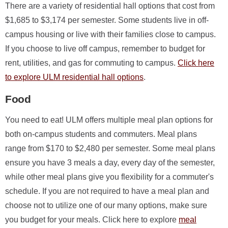
There are a variety of residential hall options that cost from
$1,685 to $3,174 per semester. Some students live in off-
campus housing or live with their families close to campus.
If you choose to live off campus, remember to budget for
rent, utilities, and gas for commuting to campus.
Click here
to explore ULM residential hall options
.
Food
You need to eat! ULM offers multiple meal plan options for
both on-campus students and commuters. Meal plans
range from $170 to $2,480 per semester. Some meal plans
ensure you have 3 meals a day, every day of the semester,
while other meal plans give you flexibility for a commuter's
schedule. If you are not required to have a meal plan and
choose not to utilize one of our many options, make sure
you budget for your meals. Click here to explore
meal