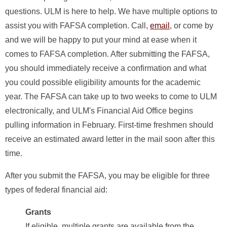
questions. ULM is here to help. We have multiple options to
assist you with FAFSA completion. Call,
email
, or come by
and we will be happy to put your mind at ease when it
comes to FAFSA completion. After submitting the FAFSA,
you should immediately receive a confirmation and what
you could possible eligibility amounts for the academic
year. The FAFSA can take up to two weeks to come to ULM
electronically, and ULM's Financial Aid Office begins
pulling information in February. First-time freshmen should
receive an estimated award letter in the mail soon after this
time.
After you submit the FAFSA, you may be eligible for three
types of federal financial aid:
Grants
If eligible, multiple grants are available from the