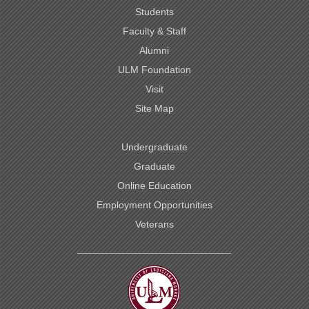
Students
Faculty & Staff
Alumni
ULM Foundation
Visit
Site Map
Undergraduate
Graduate
Online Education
Employment Opportunities
Veterans