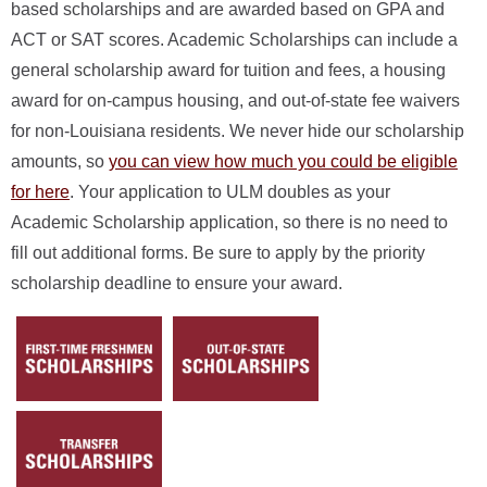
based scholarships and are awarded based on GPA and
ACT or SAT scores. Academic Scholarships can include a
general scholarship award for tuition and fees, a housing
award for on-campus housing, and out-of-state fee waivers
for non-Louisiana residents. We never hide our scholarship
amounts, so
you can view how much you could be eligible
for here
. Your application to ULM doubles as your
Academic Scholarship application, so there is no need to
fill out additional forms. Be sure to apply by the priority
scholarship deadline to ensure your award.