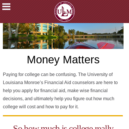
ACADEMICS
FUTURE
STUDENTS
STUDENTS
Money Matters
FACULTY
&
STAFF
Paying for college can be confusing. The University of
ALUMNI
Louisiana Monroe’s Financial Aid counselors are here to
&
help you apply for financial aid, make wise financial
FRIENDS
decisions, and ultimately help you figure out how much
COMMUNITY
college will cost and how to pay for it.
ATHLETICS
ULM
So how much is college really