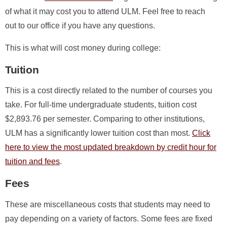
of what it may cost you to attend ULM. Feel free to reach
out to our office if you have any questions.
This is what will cost money during college:
Tuition
This is a cost directly related to the number of courses you
take. For full-time undergraduate students, tuition cost
$2,893.76 per semester. Comparing to other institutions,
ULM has a significantly lower tuition cost than most.
Click
here to view the most updated breakdown by credit hour for
tuition and fees
.
Fees
These are miscellaneous costs that students may need to
pay depending on a variety of factors. Some fees are fixed