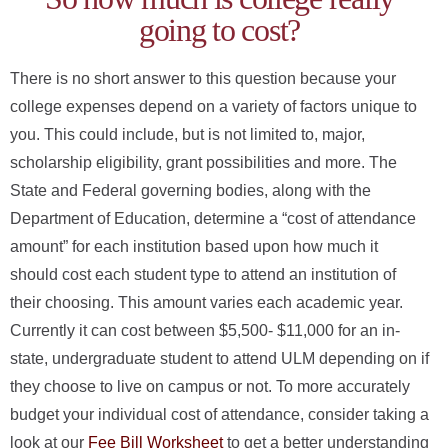
ONLINE
going to cost?
A-
Z
INDEX
There is no short answer to this question because your
college expenses depend on a variety of factors unique to
CALENDAR
you. This could include, but is not limited to, major,
myULM
scholarship eligibility, grant possibilities and more. The
State and Federal governing bodies, along with the
Department of Education, determine a “cost of attendance
amount” for each institution based upon how much it
should cost each student type to attend an institution of
their choosing. This amount varies each academic year.
Currently it can cost between $5,500- $11,000 for an in-
state, undergraduate student to attend ULM depending on if
they choose to live on campus or not. To more accurately
budget your individual cost of attendance, consider taking a
look at our
Fee Bill Worksheet
to get a better understanding