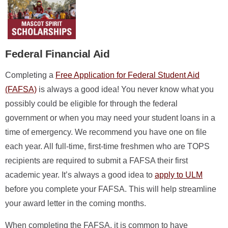
Federal Financial Aid
Completing a
Free Application for Federal Student Aid
(FAFSA)
is always a good idea! You never know what you
possibly could be eligible for through the federal
government or when you may need your student loans in a
time of emergency. We recommend you have one on file
each year. All full-time, first-time freshmen who are TOPS
recipients are required to submit a FAFSA their first
academic year. It’s always a good idea to
apply to ULM
before you complete your FAFSA. This will help streamline
your award letter in the coming months.
When completing the FAFSA, it is common to have