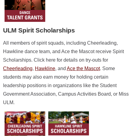
ULM Spirit Scholarships
All members of spirit squads, including Cheerleading,
Hawkline dance team, and Ace the Mascot receive Spirit
Scholarships. Click here for details on try-outs for
Cheerleading
,
Hawkline
, and
Ace the Mascot
. Some
students may also earn money for holding certain
leadership positions in organizations like the Student
Government Association, Campus Activities Board, or Miss
ULM.