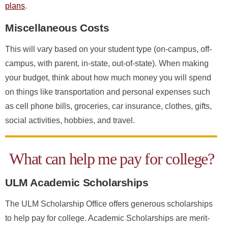
plans
.
Miscellaneous Costs
This will vary based on your student type (on-campus, off-
campus, with parent, in-state, out-of-state). When making
your budget, think about how much money you will spend
on things like transportation and personal expenses such
as cell phone bills, groceries, car insurance, clothes, gifts,
social activities, hobbies, and travel.
What can help me pay for college?
ULM Academic Scholarships
The ULM Scholarship Office offers generous scholarships
to help pay for college. Academic Scholarships are merit-