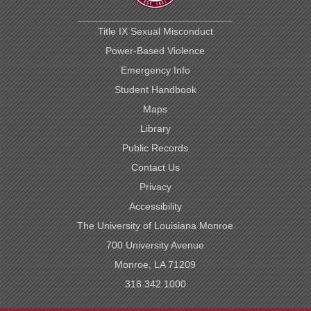
Title IX Sexual Misconduct
Power-Based Violence
Emergency Info
Student Handbook
Maps
Library
Public Records
Contact Us
Privacy
Accessibility
The University of Louisiana Monroe
700 University Avenue
Monroe, LA 71209
318.342.1000