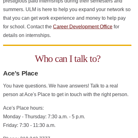
prestigious paid internships during their semesters and
summers. ULM is here to help you expand your network so
that you can get work experience and money to help pay
for school. Contact the
Career Development Office
for
details on internships.
Who can I talk to?
Ace's Place
You have questions. We have answers! Talk to a real
person at Ace's Place to get in touch with the right person.
Ace's Place hours:
Monday - Thursday: 7:30 a.m. - 5 p.m.
Friday: 7:30 - 11:30 a.m.