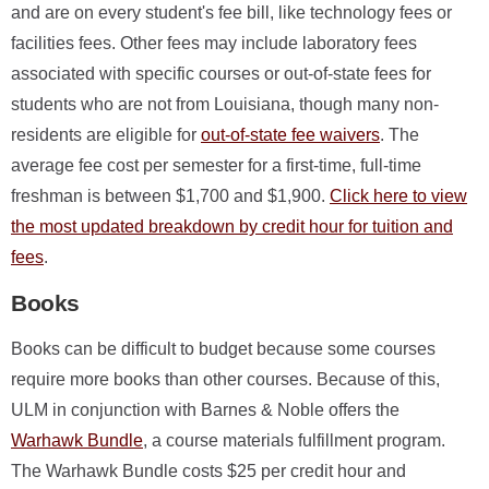
and are on every student's fee bill, like technology fees or
facilities fees. Other fees may include laboratory fees
associated with specific courses or out-of-state fees for
students who are not from Louisiana, though many non-
residents are eligible for
out-of-state fee waivers
. The
average fee cost per semester for a first-time, full-time
freshman is between $1,700 and $1,900.
Click here to view
the most updated breakdown by credit hour for tuition and
fees
.
Books
Books can be difficult to budget because some courses
require more books than other courses. Because of this,
ULM in conjunction with Barnes & Noble offers the
Warhawk Bundle
, a course materials fulfillment program.
The Warhawk Bundle costs $25 per credit hour and