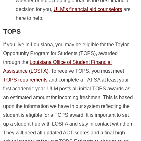
whether or not accepting a loan is the best financial
decision for you,
ULM’s financial aid counselors
are
here to help.
TOPS
If you live in Louisiana, you may be eligible for the Taylor
Opportunity Program for Students (TOPS), awarded
through the
Louisiana Office of Student Financial
Assistance (LOSFA)
. To receive TOPS, you must meet
TOPS requirements
and complete a FAFSA at least your
first academic year. ULM posts all initial TOPS awards as
an estimated amount for incoming freshmen. This is based
upon the information we have in our system reflecting the
student is eligible for a TOPS award. It is important to set
up a student hub with LOSFA and stay in contact with them.
They will need all updated ACT scores and a final high