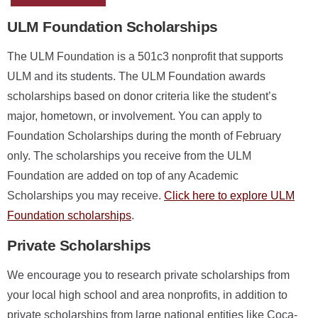
ULM Foundation Scholarships
The ULM Foundation is a 501c3 nonprofit that supports
ULM and its students. The ULM Foundation awards
scholarships based on donor criteria like the student’s
major, hometown, or involvement. You can apply to
Foundation Scholarships during the month of February
only. The scholarships you receive from the ULM
Foundation are added on top of any Academic
Scholarships you may receive.
Click here to explore ULM
Foundation scholarships
.
Private Scholarships
We encourage you to research private scholarships from
your local high school and area nonprofits, in addition to
private scholarships from large national entities like Coca-