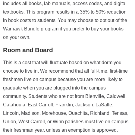
includes all books, lab manuals, access codes, and digital
textbooks. This program results in a 35% to 50% reduction
in book costs to students. You may choose to opt out of the
Warhawk Bundle program if you prefer to buy your books
on your own.
Room and Board
This is a cost that will fluctuate based on what dorm you
choose to live in. We recommend that all full-time, first-time
freshmen live on campus because you are more likely to
graduate when you are plugged into the campus
community. Students who are not from Bienville, Caldwell,
Catahoula, East Carroll, Franklin, Jackson, LaSalle,
Lincoln, Madison, Morehouse, Ouachita, Richland, Tensas,
Union, West Carroll, or Winn parishes must live on campus
their freshman year, unless an exemption is approved.