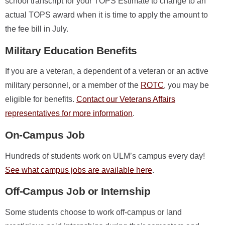
school transcript for your TOPS Estimate to change to an
actual TOPS award when it is time to apply the amount to
the fee bill in July.
Military Education Benefits
If you are a veteran, a dependent of a veteran or an active
military personnel, or a member of the
ROTC
, you may be
eligible for benefits.
Contact our Veterans Affairs
representatives for more information
.
On-Campus Job
Hundreds of students work on ULM’s campus every day!
See what campus jobs are available here
.
Off-Campus Job or Internship
Some students choose to work off-campus or land