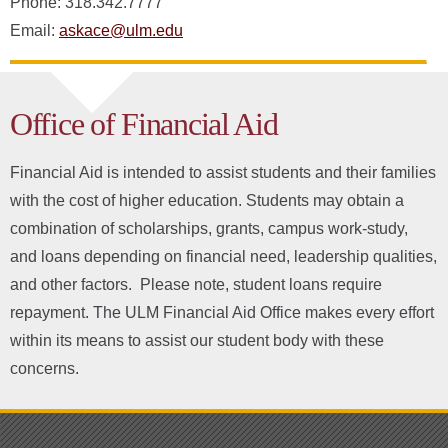
Phone: 318.342.7777
Email:
askace@ulm.edu
Office of Financial Aid
Financial Aid is intended to assist students and their families
with the cost of higher education. Students may obtain a
combination of scholarships, grants, campus work-study,
and loans depending on financial need, leadership qualities,
and other factors. Please note, student loans require
repayment. The ULM Financial Aid Office makes every effort
within its means to assist our student body with these
concerns.