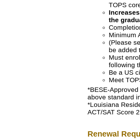
TOPS core
Increases
the gradu
Completion
Minimum A
(Please 
be added t
Must enroll
following 
Be a US ci
Meet TOPS
*BESE-Approved H
above standard in
*Louisiana Reside
ACT/SAT Score 26 
Renewal Requ