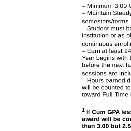
– Minimum 3.00 G
– Maintain Steady
semesters/terms
– Student must be
institution or as 
continuous enrol
– Earn at least 
Year begins with 
before the next 
sessions are inc
– Hours earned d
will be counted 
toward Full-Time
1
If Cum GPA less
award will be co
than 3.00 but 2.