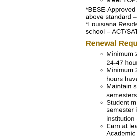
*BESE-Approved H
above standard –
*Louisiana Reside
school – ACT/SAT
Renewal Requ
Minimum 2
24-47 hour
Minimum 2
hours hav
Maintain s
semesters
Student mu
semester i
institutio
Earn at le
Academic Y