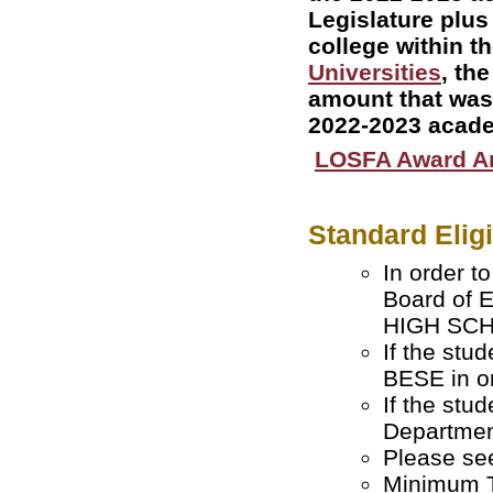
Legislature plus
college within t
Universities
, th
amount that was 
2022-2023 acade
LOSFA Award 
Standard Elig
In order t
Board of 
HIGH SCHO
If the stu
BESE in or
If the stu
Departmen
Please s
Minimum T