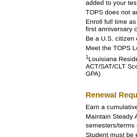
added to your test
TOPS does not a
Enroll full time a
first anniversary 
Be a U.S. citizen
Meet the TOPS Lo
1
Louisiana Reside
ACT/SAT/CLT Score
GPA)
Renewal Requ
Earn a cumulativ
Maintain Steady A
semesters/terms 
Student must be e