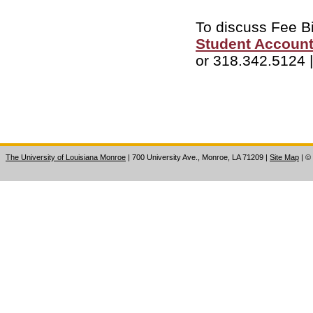
To discuss Fee Bi
Student Account
or 318.342.5124 
The University of Louisiana Monroe
| 700 University Ave., Monroe, LA 71209
|
Site Map
|
©