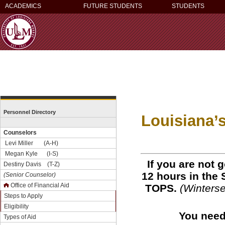
ACADEMICS
FUTURE STUDENTS
STUDENTS
Personnel Directory
Louisiana’
Counselors
Levi Miller (A-H)
Megan Kyle (I-S)
If you are not g
Destiny Davis (T-Z)
12 hours in the 
(Senior Counselor)
Office of Financial Aid
TOPS.
(Winterse
Steps to Apply
Eligibility
You need 
Types of Aid