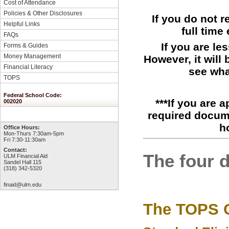
Cost of Attendance
Policies & Other Disclosures
If you do not 
Helpful Links
full time
FAQs
If you are le
Forms & Guides
Money Management
However, it will
Financial Literacy
see wha
TOPS
Federal School Code:
***If you are 
002020
required docume
h
Office Hours:
Mon-Thurs 7:30am-5pm
Fri 7:30-11:30am
Contact:
The four 
ULM Financial Aid
Sandel Hall 115
(318) 342-5320
finaid@ulm.edu
The TOPS O