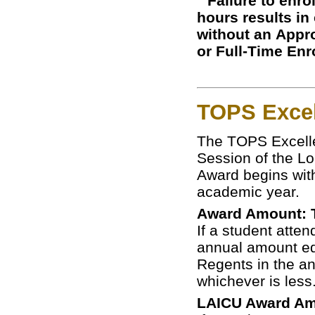
Failure to enro
hours results in
without an Appro
or Full-Time Enr
TOPS Exce
The TOPS Excelle
Session of the Lo
Award begins with
academic year.
Award Amount: Tu
If a student atten
annual amount equ
Regents in the an
whichever is less
LAICU Award Amo