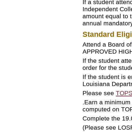
If a student atten
Independent Coll
amount equal to t
annual mandatory 
Standard Elig
Attend a Board o
APPROVED HIGH S
If the student at
order for the stu
If the student is
Louisiana Depart
Please see
TOPS 
.Earn a minimum 
computed on TOP
Complete the 19.
(Please see LO