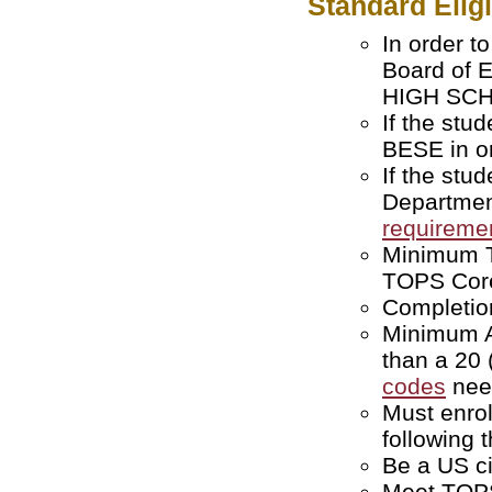
Standard Elig
In order t
Board of 
HIGH SCHO
If the stu
BESE in or
If the stu
Departmen
requireme
Minimum T
TOPS Core
Completion
Minimum AC
than a 20
codes
nee
Must enroll
following 
Be a US ci
Meet TOPS