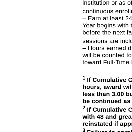
institution or as 
continuous enrol
– Earn at least 
Year begins with 
before the next 
sessions are inc
– Hours earned d
will be counted 
toward Full-Time
1
If Cumulative G
hours, award wil
less than 3.00 bu
be continued as
2
If Cumulative G
with 48 and grea
reinstated if ap
3