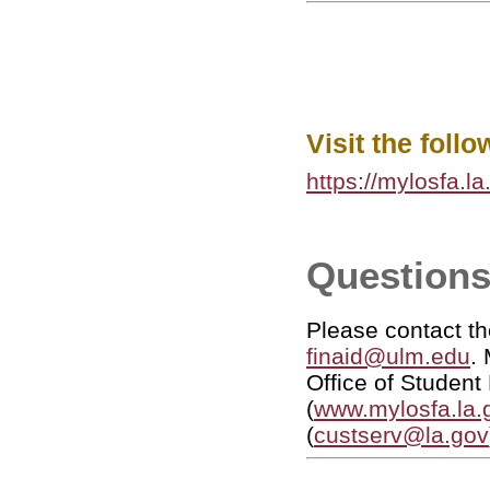
Visit the foll
https://mylosfa.l
Questions
Please contact th
finaid@ulm.edu
.
Office of St
(
www.mylosfa.la.
(
custserv@la.gov