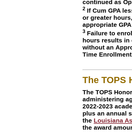
continued as Op
2
If Cum GPA less
or greater hours
appropriate GPA
3
Failure to enro
hours results in
without an Appro
Time Enrollment
The TOPS 
The TOPS Honor
administering age
2022-2023 academ
plus an annual s
the
Louisiana As
the award amoun