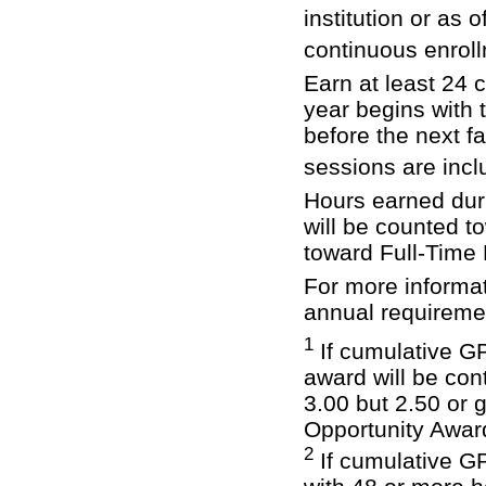
institution or as 
continuous enrol
Earn at least 24
year begins with 
before the next 
sessions are incl
Hours earned dur
will be counted t
toward Full-Time
For more informati
annual requireme
1
If cumulative GP
award will be con
3.00 but 2.50 or 
Opportunity Award
2
If cumulative G