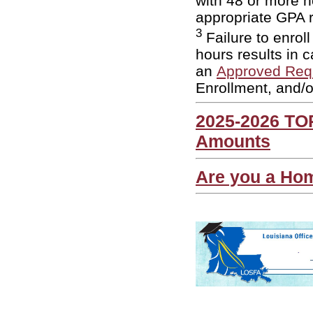
with 48 or more h
appropriate GPA 
3
Failure to enrol
hours results in c
an
Approved Req
Enrollment, and/
2025-2026 TO
Amounts
Are you a Ho