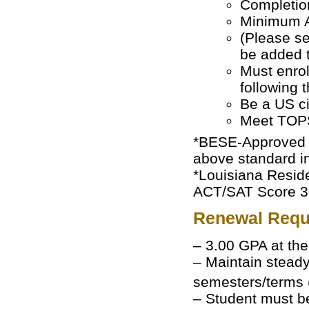
Completion
Minimum A
(Please 
be added t
Must enroll
following 
Be a US ci
Meet TOPS
*BESE-Approved H
above standard in
*Louisiana Reside
ACT/SAT Score 30 
Renewal Requ
– 3.00 GPA at th
– Maintain steady
semesters/terms
– Student must be