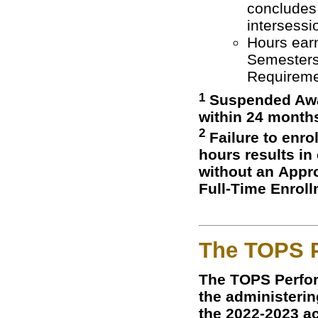
concludes 
intersess
Hours earn
Semesters
Requiremen
1
Suspended Awar
within 24 month
2
Failure to enro
hours results in
without an Appro
Full-Time Enrol
The TOPS 
The TOPS Perfo
the administering
the 2022-2023 ac