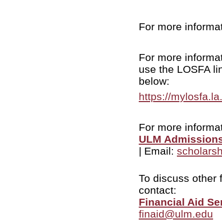
For more informati
For more informa
use the LOSFA lin
below:
https://mylosfa.l
For more informat
ULM Admissions
| Email:
scholars
To discuss other 
contact:
Financial Aid Se
finaid@ulm.edu