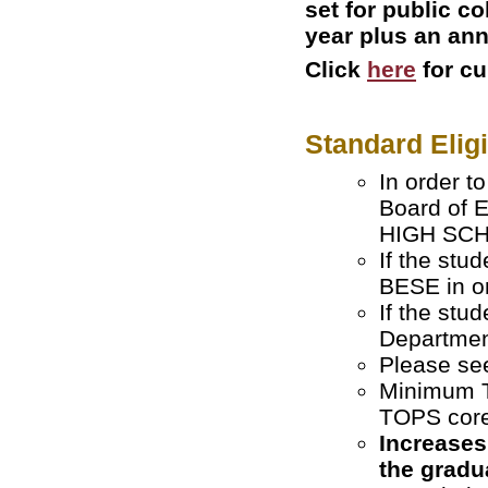
set for public c
year plus an ann
Click
here
for c
Standard Elig
In order t
Board of 
HIGH SCHO
If the stu
BESE in or
If the stu
Departmen
Please s
Minimum T
TOPS core
Increases
the gradu