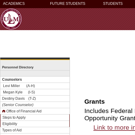
ACADEMICS
FUTURE STUDENTS
STUDENTS
Personnel Directory
Counselors
Levi Miller (A-H)
Megan Kyle (I-S)
Destiny Davis (T-Z)
Grants
(Senior Counselor)
Includes Federal
Office of Financial Aid
Opportunity Gran
Steps to Apply
Eligibility
Link to more i
Types of Aid