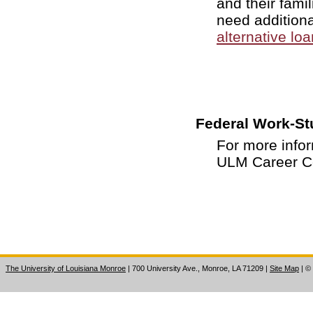
and their famil
need additiona
alternative lo
Federal Work-St
For more info
ULM Career Ce
The University of Louisiana Monroe
| 700 University Ave., Monroe, LA 71209
|
Site Map
|
©