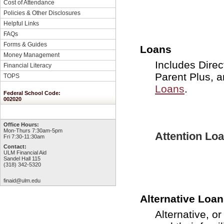
Cost of Attendance
Policies & Other Disclosures
Helpful Links
FAQs
Forms & Guides
Loans
Money Management
Includes Direc
Financial Literacy
Parent Plus, 
TOPS
Loans
.
Federal School Code:
002020
Office Hours:
Mon-Thurs 7:30am-5pm
Attention Lo
Fri 7:30-11:30am
Contact:
ULM Financial Aid
Sandel Hall 115
(318) 342-5320
finaid@ulm.edu
Alternative Loa
Alternative, o