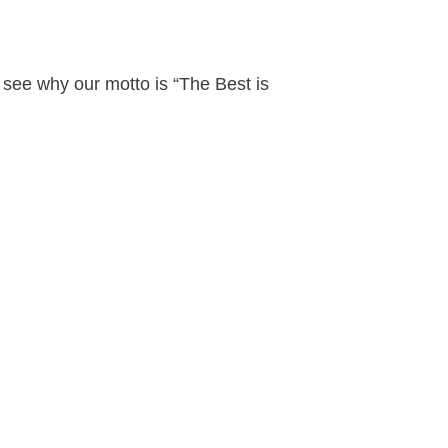
see why our motto is “The Best is