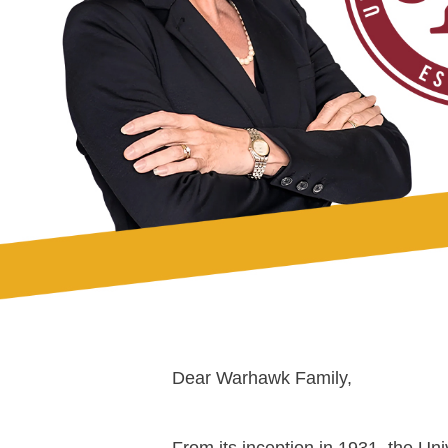
Dear Warhawk Family,