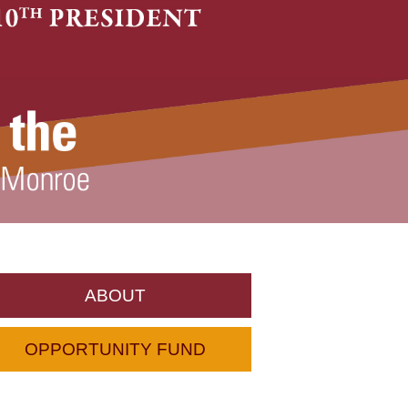
ABOUT
OPPORTUNITY FUND