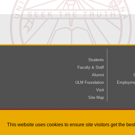
Students
Faculty & Staff
Alumni
ULM Foundation
Employmen
Visit
Site Map
This website uses cookies to ensure site visitors get the be