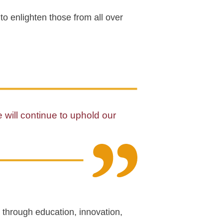
to enlighten those from all over
e will continue to uphold our
 through education, innovation,