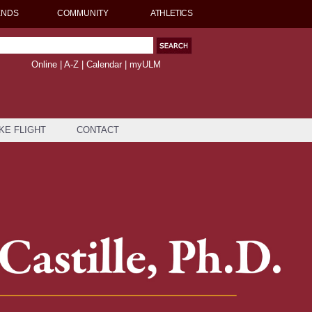
ENDS
COMMUNITY
ATHLETICS
Online
|
A-Z
|
Calendar
|
myULM
KE FLIGHT
CONTACT