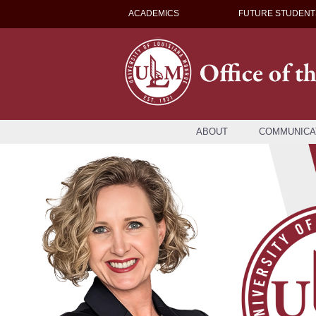
ACADEMICS
FUTURE STUDENT
ABOUT
COMMUNICA