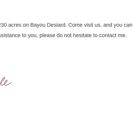
30 acres on Bayou Desiard. Come visit us, and you can 
ssistance to you, please do not hesitate to contact me.