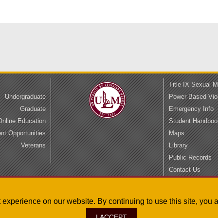
Title IX Sexual 
Undergraduate
Power-Based Vio
Graduate
Emergency Info
Online Education
Student Handboo
t Opportunities
Maps
Veterans
Library
Public Records
Contact Us
Privacy
Accessibility
st experience on our website. By continuing to use this site, yo
I ACCEPT