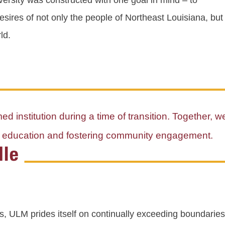
versity was constructed with one goal in mind – to
sires of not only the people of Northeast Louisiana, but 
ld.
d institution during a time of transition. Together, w
al education and fostering community engagement.
s, ULM prides itself on continually exceeding boundaries