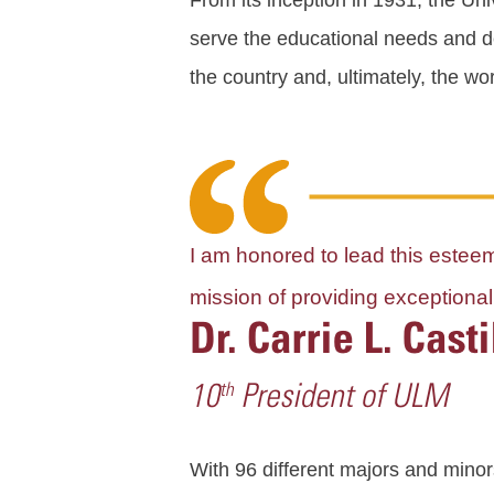
From its inception in 1931, the Uni
serve the educational needs and de
the country and, ultimately, the wor
I am honored to lead this esteeme
mission of providing exception
With 96 different majors and minor