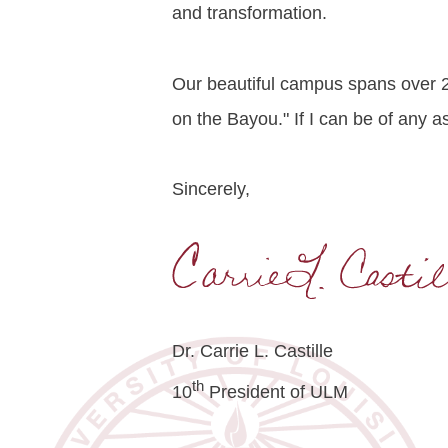
and transformation.
Our beautiful campus spans over 2
on the Bayou." If I can be of any a
Sincerely,
Dr. Carrie L. Castille
th
10
President of ULM