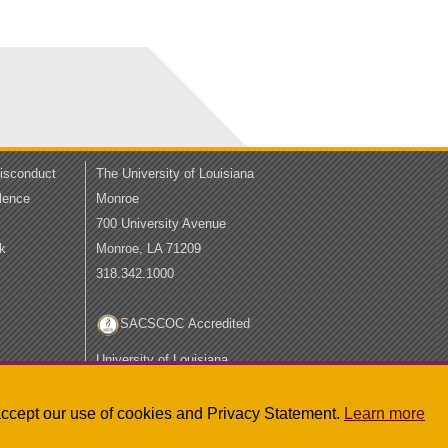
Misconduct
The University of Louisiana
lence
Monroe
700 University Avenue
k
Monroe, LA 71209
318.342.1000
SACSCOC Accredited
University of Louisiana
System
LA Board of Regents
u accept our use of cookies and Privacy Statement.
Learn more