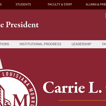
S
STUDENTS
FACULTY & STAFF
ALUMNI & FRI
TIONS
INSTITUTIONAL PROGRESS
LEADERSHIP
TA