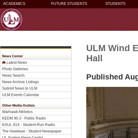
ACADEMICS
FUTURE STUDENTS
STUDENTS
ULM Wind En
Hall
News Center
Latest News
Photo Galleries
Published Aug
News Search
News Archive Listings
Submit News to ULM
ULM Events Calendar
Other Media Outlets
Warhawk Athletics
KEDM 90.3 - Public Radio
KXUL 91X - Student-Run Radio
The Hawkeye - Student Newspaper
UL System News Center