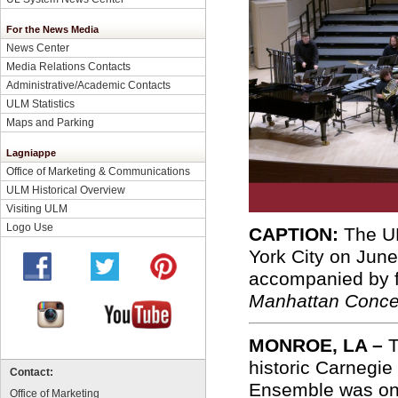
For the News Media
News Center
Media Relations Contacts
Administrative/Academic Contacts
ULM Statistics
Maps and Parking
Lagniappe
Office of Marketing & Communications
ULM Historical Overview
Visiting ULM
Logo Use
CAPTION:
The UL
York City on Jun
accompanied by 
Manhattan Concer
MONROE, LA –
T
historic Carnegi
Contact:
Ensemble was one 
Office of Marketing