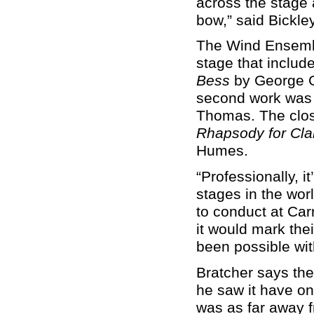
across the stage 
bow,” said Bickle
The Wind Ensembl
stage that includ
Bess
by George G
second work was 
Thomas. The clos
Rhapsody for Cla
Humes.
“Professionally, i
stages in the worl
to conduct at Car
it would mark the
been possible wit
Bratcher says th
he saw it have on
was as far away 