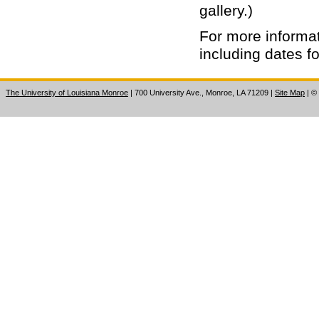
gallery.)
For more informat
including dates f
The University of Louisiana Monroe
| 700 University Ave., Monroe, LA 71209
|
Site Map
|
©