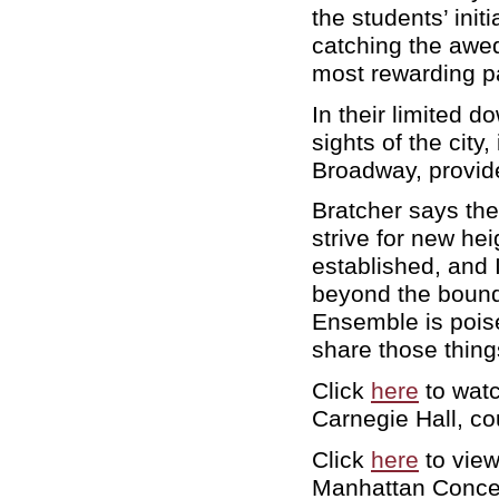
the students’ init
catching the awed
most rewarding par
In their limited 
sights of the city
Broadway, provid
Bratcher says th
strive for new hei
established, and 
beyond the bounda
Ensemble is poised
share those thin
Click
here
to wat
Carnegie Hall, c
Click
here
to view
Manhattan Concer