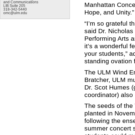
and Communications
Manhattan Concer
LIB Suite 205
318-342-5440
Hope, and Unity.
omc@ulm.edu
“I’m so grateful t
said Dr. Nicholas
Performing Arts 
it’s a wonderful f
your students,” a
standing ovation f
The ULM Wind Ens
Bratcher, ULM mus
Dr. Scot Humes (g
coordinator) als
The seeds of the
planted in Novem
following the ens
summer concert se