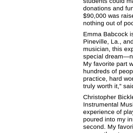
students could ma
donations and fun
$90,000 was raise
nothing out of poc
Emma Babcock is 
Pineville, La., 
musician, this exp
special dream—no
My favorite part 
hundreds of peopl
practice, hard wo
truly worth it,” s
Christopher Bickl
Instrumental Mus
experience of pla
poured into my in
second. My favori