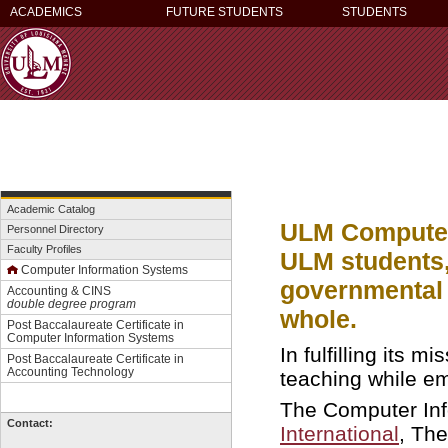
ACADEMICS
FUTURE STUDENTS
STUDENTS
Academic Catalog
ULM Computer 
Personnel Directory
Faculty Profiles
ULM students,
C
omputer Information Systems
governmental 
Accounting & CINS
double degree program
whole.
Post Baccalaureate Certificate in
Computer Information Systems
In fulfilling its 
Post Baccalaureate Certificate in
Accounting Technology
teaching while em
The Computer Inf
Contact:
International
, The