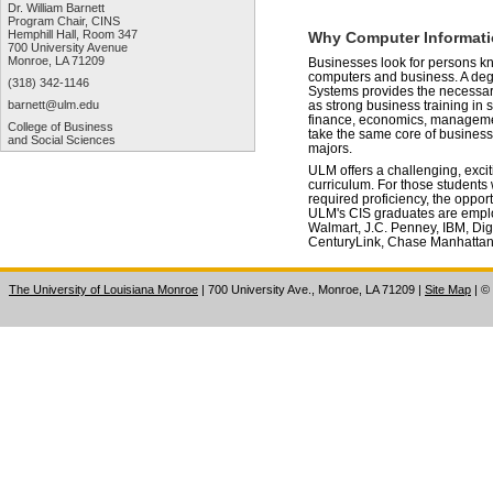
Dr. William Barnett
Program Chair, CINS
Hemphill Hall, Room 347
Why Computer Informat
700 University Avenue
Monroe, LA 71209
Businesses look for persons k
computers and business. A deg
(318) 342-1146
Systems provides the necessar
barnett@ulm.edu
as strong business training in 
finance, economics, manageme
College of Business
take the same core of business
and Social Sciences
majors.
ULM offers a challenging, exci
curriculum. For those students w
required proficiency, the oppor
ULM's CIS graduates are emplo
Walmart, J.C. Penney, IBM, Dig
CenturyLink, Chase Manhattan
The University of Louisiana Monroe
| 700 University Ave., Monroe, LA 71209
|
Site Map
|
©