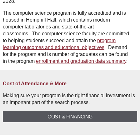
2028.
The computer science program is fully accredited and is
housed in Hemphill Hall, which contains modern
computer laboratories and state-of-the-art
classrooms. The computer science faculty are committed
to helping students succeed and attain the
program
learning outcomes and educational objectives
. Demand
for the program and is number of graduates can be found
in the program
enrollment and graduation data summary
.
Cost of Attendance & More
Making sure your program is the right financial investment is
an important part of the search process.
COST & FINANCING