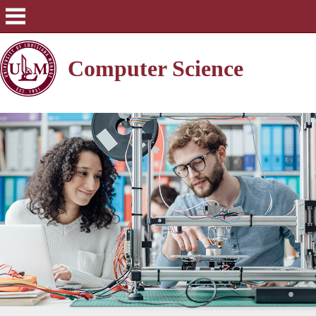
Computer Science