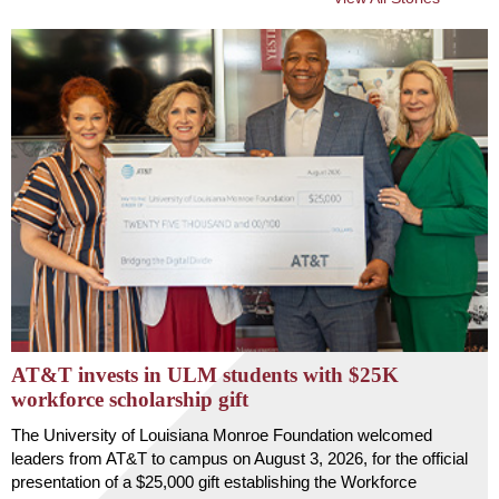
AT&T invests in ULM students with $25K
workforce scholarship gift
The University of Louisiana Monroe Foundation welcomed
leaders from AT&T to campus on August 3, 2026, for the official
presentation of a $25,000 gift establishing the Workforce