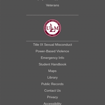
Veterans
Title IX Sexual Misconduct
Power-Based Violence
Emergency Info
Student Handbook
Maps
Library
Public Records
Contact Us
Privacy
Accessibility