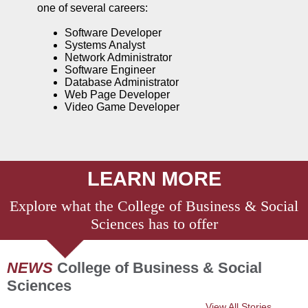
one of several careers:
Software Developer
Systems Analyst
Network Administrator
Software Engineer
Database Administrator
Web Page Developer
Video Game Developer
LEARN MORE
Explore what the College of
Business & Social
Sciences
has to offer
NEWS
College of Business & Social
Sciences
View All Stories