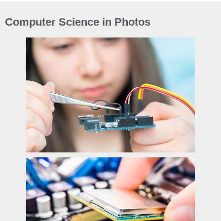
Computer Science in Photos