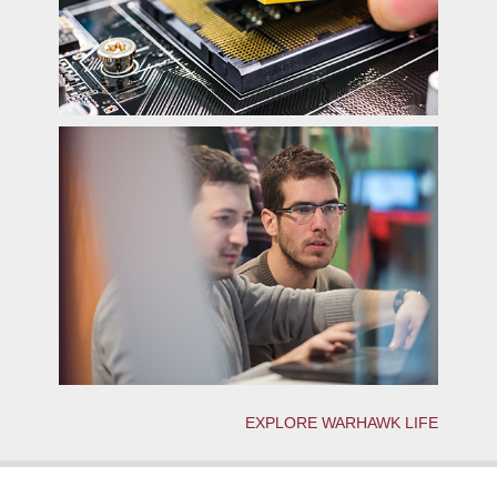
EXPLORE WARHAWK LIFE