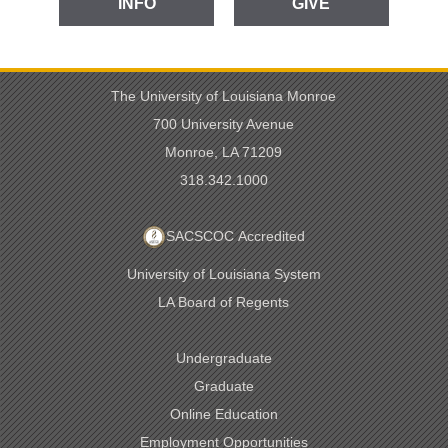
INFO
GIVE
The University of Louisiana Monroe
700 University Avenue
Monroe, LA 71209
318.342.1000
SACSCOC Accredited
University of Louisiana System
LA Board of Regents
Undergraduate
Graduate
Online Education
Employment Opportunities