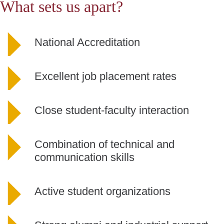
What sets us apart?
National Accreditation
Excellent job placement rates
Close student-faculty interaction
Combination of technical and
communication skills
Active student
organizations