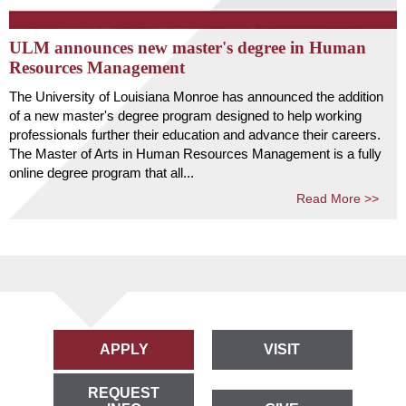
ULM announces new master's degree in Human
Resources Management
The University of Louisiana Monroe has announced the addition
of a new master's degree program designed to help working
professionals further their education and advance their careers.
The Master of Arts in Human Resources Management is a fully
online degree program that all...
Read More >>
APPLY
VISIT
REQUEST