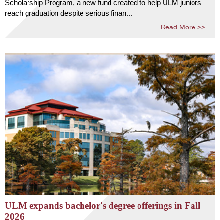
Scholarship Program, a new fund created to help ULM juniors
reach graduation despite serious finan...
Read More >>
ULM expands bachelor's degree offerings in Fall
2026