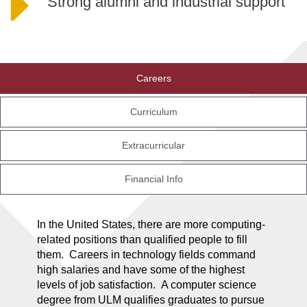
Strong alumni and industrial support
Careers
Curriculum
Extracurricular
Financial Info
In the United States, there are more computing-
related positions than qualified people to fill
them. Careers in technology fields command
high salaries and have some of the highest
levels of job satisfaction. A computer science
degree from ULM qualifies graduates to pursue