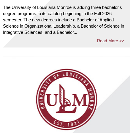
The University of Louisiana Monroe is adding three bachelor's
degree programs to its catalog beginning in the Fall 2026
semester. The new degrees include a Bachelor of Applied
Science in Organizational Leadership, a Bachelor of Science in
Integrative Sciences, and a Bachelor...
Read More >>