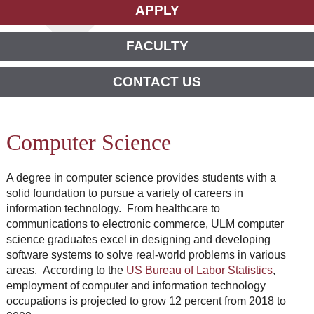
APPLY
FACULTY
CONTACT US
Computer Science
A degree in computer science provides students with a
solid foundation to pursue a variety of careers in
information technology. From healthcare to
communications to electronic commerce, ULM computer
science graduates excel in designing and developing
software systems to solve real-world problems in various
areas. According to the
US Bureau of Labor Statistics
,
employment of computer and information technology
occupations is projected to grow 12 percent from 2018 to