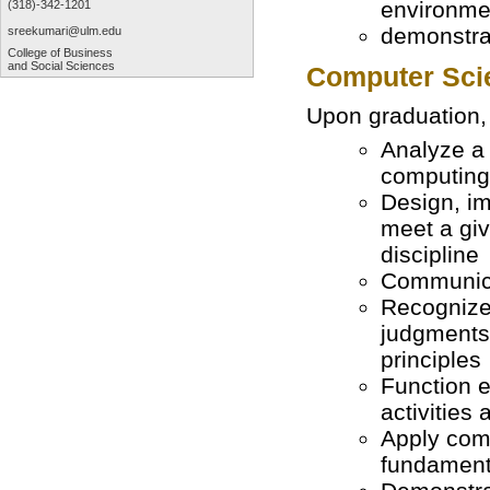
environme
(318)-342-1201
demonstrat
sreekumari@ulm.edu
College of Business
and Social Sciences
Computer Sci
Upon graduation, 
Analyze a
computing 
Design, im
meet a giv
discipline
Communicat
Recognize 
judgments 
principles
Function e
activities
Apply com
fundament