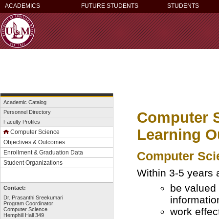
ACADEMICS
FUTURE STUDENTS
STUDENTS
Academic Catalog
Computer S
Personnel Directory
Faculty Profiles
Learning 
Computer Science
Objectives & Outcomes
Computer Scie
Enrollment & Graduation Data
Student Organizations
Within 3-5 years 
be valued 
Contact:
informatio
Dr. Prasanthi Sreekumari
Program Coordinator
work effec
Computer Science
Hemphill Hall 349