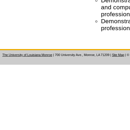
Demonstra
and comput
profession
Demonstrat
professio
The University of Louisiana Monroe
| 700 University Ave., Monroe, LA 71209
|
Site Map
|
©