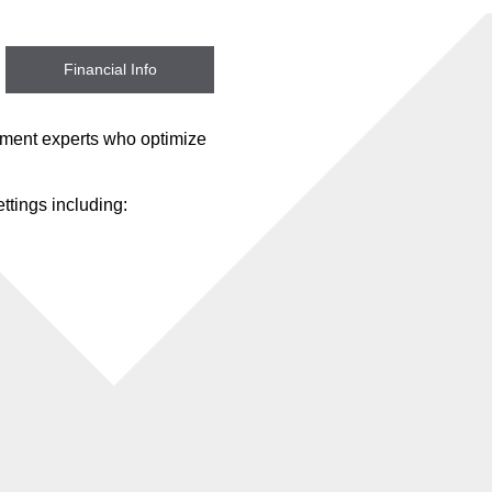
Financial Info
ement experts who optimize
ttings including: