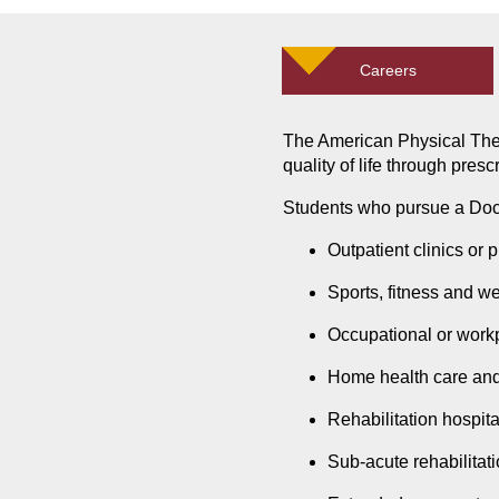
Careers
The American Physical Ther
quality of life through pres
Students who pursue a Doct
Outpatient clinics or p
Sports, fitness and w
Occupational or work
Home health care an
Rehabilitation hospita
Sub-acute rehabilitatio