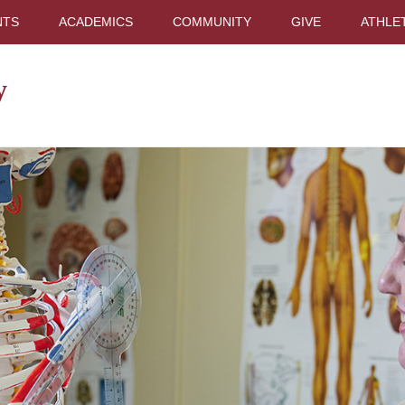
NTS
ACADEMICS
COMMUNITY
GIVE
ATHLE
y