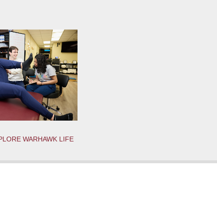
PLORE WARHAWK LIFE