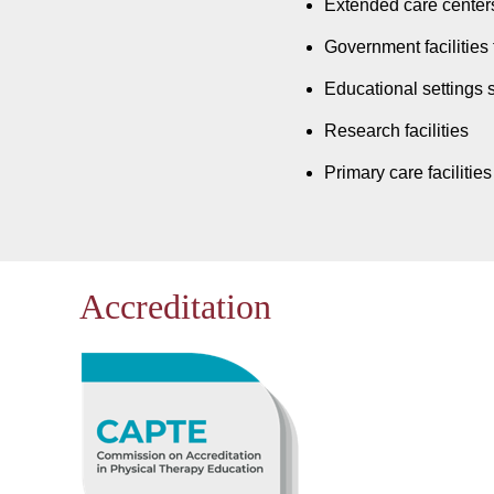
Extended care centers
Government facilities 
Educational settings 
Research facilities
Primary care facilities
Accreditation