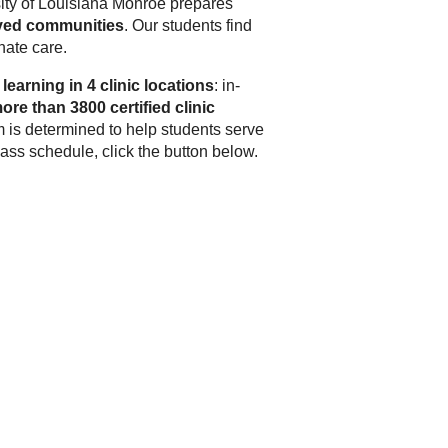
ity of Louisiana Monroe
prepares
rved communities
. Our students find
nate care.
learning in 4 clinic locations
: in-
ore than 3800 certified clinic
 is determined to help students serve
ss schedule, click the button below.