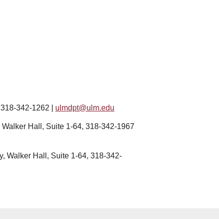
, 318-342-1262 |
ulm
dpt@ulm.edu
, Walker Hall, Suite 1-64, 318-342-1967
y, Walker Hall, Suite 1-64, 318-342-