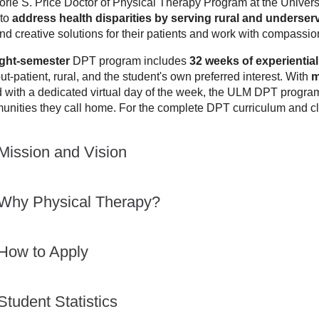
orie
S.
Price
Doctor of Physical Therapy Program at the Univers
to
address health disparities by serving rural and underse
and creative solutions for their patients and work with compassio
ight-semester
DPT program includes
32 weeks of experiential 
out-patient, rural, and the student's own preferred interest. With
m
 with a dedicated virtual day of the week, the ULM DPT program
unities they call home. For the complete DPT curriculum and cla
Mission and Vision
Why Physical Therapy?
How to Apply
Student Statistics