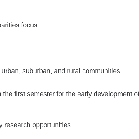
arities focus
ss urban, suburban, and rural communities
 in the first semester for the early development o
y research opportunities