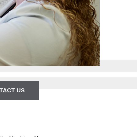
TACT US