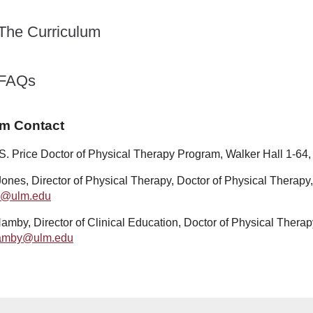
The Curriculum
FAQs
m Contact
 S. Price Doctor of Physical Therapy Program, Walker Hall 1-64
Jones, Director of Physical Therapy, Doctor of Physical Therapy
s@ulm.edu
amby, Director of Clinical Education, Doctor of Physical Therap
amby@ulm.edu