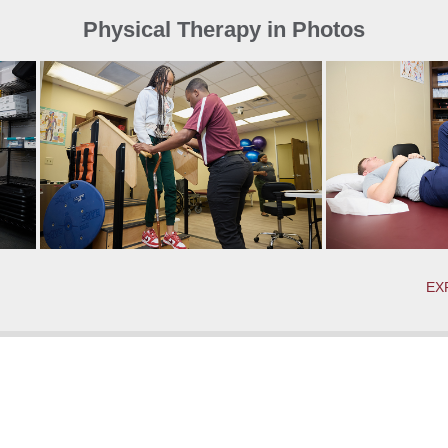
Physical Therapy in Photos
EX