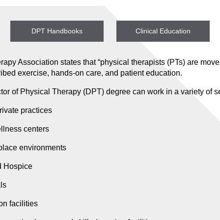
DPT Handbooks
Clinical Education
apy Association states that “physical therapists (PTs) are mov
cribed exercise, hands-on care, and patient education.
or of Physical Therapy (DPT) degree can work in a variety of se
rivate practices
ellness centers
place environments
d Hospice
ls
n facilities