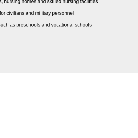
, nursing homes and skilled nursing facilities
for civilians and military personnel
such as preschools and vocational schools