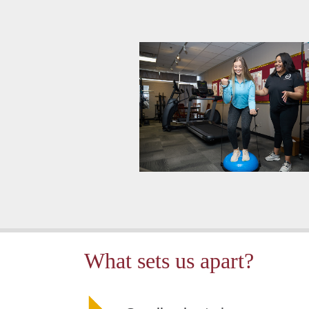
What sets us apart?