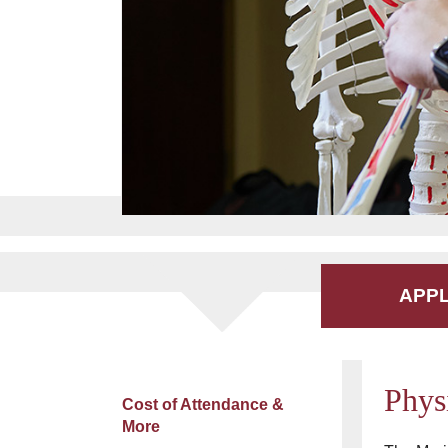
APP
Phys
Cost of Attendance &
More