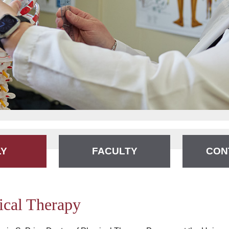
LY
FACULTY
CON
ical Therapy