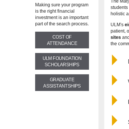
The
Marj
Making sure your program
students 
is the right financial
holistic 
investment is an important
part of the search process.
ULM's
e
patient, 
COST OF
sites
and
ATTENDANCE
the comm
ULM FOUNDATION
SCHOLARSHIPS
GRADUATE
ASSISTANTSHIPS