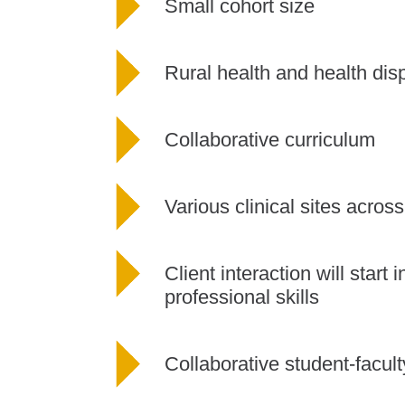
Small cohort size
Rural health and health disp
Collaborative curriculum
Various clinical sites acro
Client interaction will start
professional skills
Collaborative student-facult