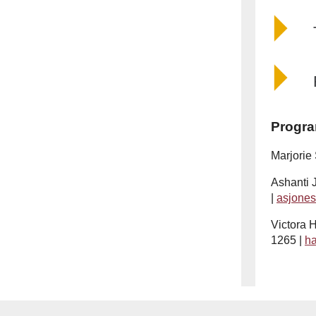
Progra
Marjorie
Ashanti 
|
asjone
Victora H
1265 |
h