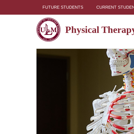
FUTURE STUDENTS
CURRENT STUDE
Physical Therap