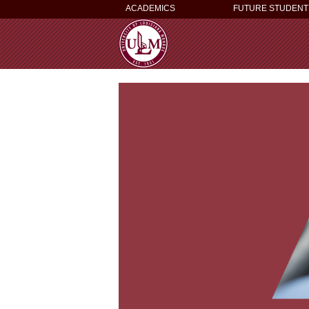
ACADEMICS
FUTURE STUDENT