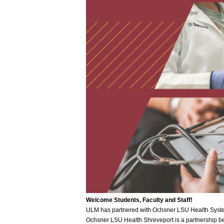
Welcome Students, Faculty and Staff!
ULM has partnered with Ochsner LSU Health System
Ochsner LSU Health Shreveport is a partnership b