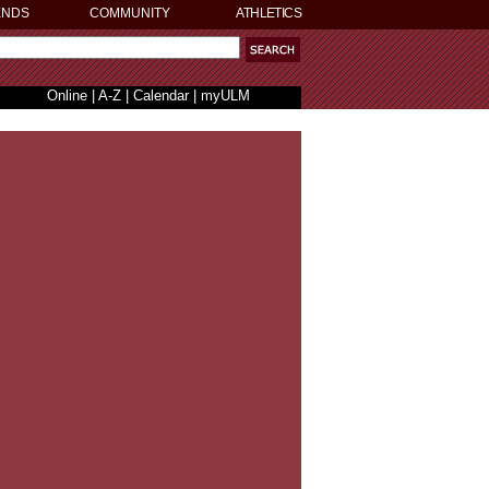
ENDS
COMMUNITY
ATHLETICS
Online
|
A-Z
|
Calendar
|
myULM