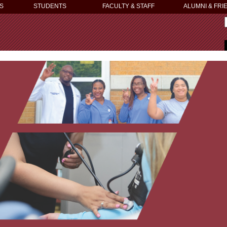
S
STUDENTS
FACULTY & STAFF
ALUMNI & FRI