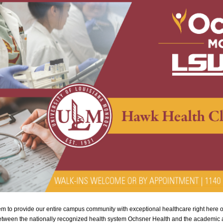
 to provide our entire campus community with exceptional healthcare right here 
etween the nationally recognized health system Ochsner Health and the academic