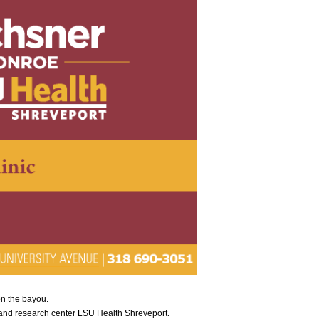
on the bayou.
 and research center LSU Health Shreveport.