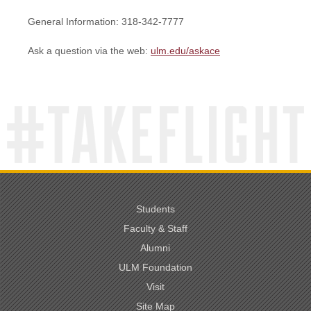
General Information: 318-342-7777
Ask a question via the web:
ulm.edu/askace
Students
Faculty & Staff
Alumni
ULM Foundation
Visit
Site Map