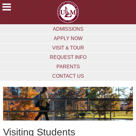
ACADEMICS
ADMISSIONS
FUTURE
APPLY NOW
STUDENTS
VISIT & TOUR
STUDENTS
REQUEST INFO
FACULTY
PARENTS
&
STAFF
CONTACT US
ALUMNI
&
FRIENDS
COMMUNITY
ATHLETICS
Visiting Students
ULM