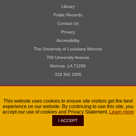
Library
Public Records
Contact Us
Privacy
Accessibility
The University of Louisiana Monroe
700 University Avenue
Monroe, LA 71209
318.342.1000
SACSCOC Accredited
This website uses cookies to ensure site visitors get the best
University of Louisiana System
experience on our website. By continuing to use this site, you
LA Board of Regents
accept our use of cookies and Privacy Statement.
Learn more
I ACCEPT
©
2026
The University of Louisiana Monroe