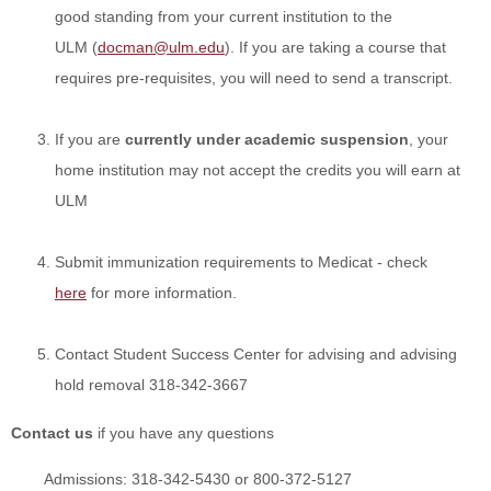
good standing from your current institution
to the
ULM
(
docman@ulm.edu
). If you are taking a course that
requires pre-requisites, you will need to send a transcript.
If you are
currently under academic suspension
, your
home institution may not accept the credits you will earn at
ULM
Submit immunization requirements to Medicat - check
here
for more information.
Contact Student Success Center for advising and advising
hold removal 318-342-3667
Contact us
if you have any questions
Admissions: 318-342-5430 or 800-372-5127