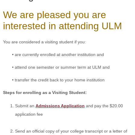
ONLINE
We are pleased you are
A-
Z
interested in attending ULM
INDEX
CALENDAR
You are considered a visiting student if you:
myULM
• are currently enrolled at another institution and
• attend one semester or summer term at ULM and
• transfer the credit back to your home institution
Steps for enrolling as a Visiting Student:
Submit an
Admissions Application
and pay the $20.00
application fee
Send an official copy of
your college transcript
or a letter of