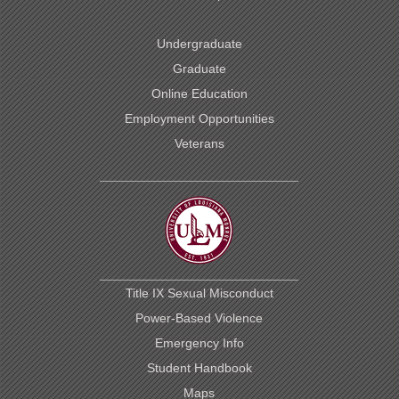
Undergraduate
Graduate
Online Education
Employment Opportunities
Veterans
Title IX Sexual Misconduct
Power-Based Violence
Emergency Info
Student Handbook
Maps