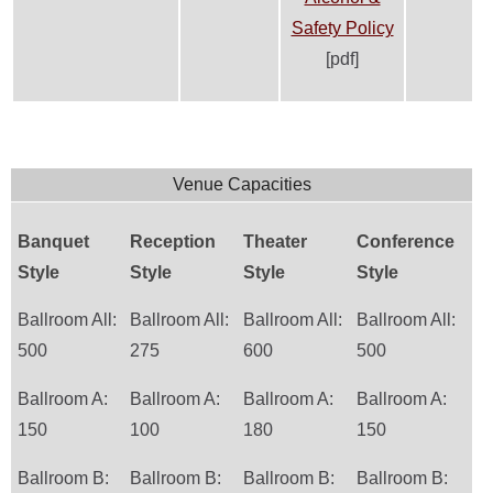
Safety Policy
[pdf]
Venue Capacities
Banquet
Reception
Theater
Conference
Style
Style
Style
Style
Ballroom All:
Ballroom All:
Ballroom All:
Ballroom All:
500
275
600
500
Ballroom A:
Ballroom A:
Ballroom A:
Ballroom A:
150
100
180
150
Ballroom B:
Ballroom B:
Ballroom B:
Ballroom B: