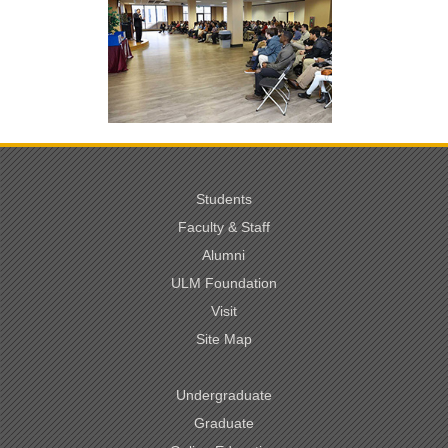
Students
Faculty & Staff
Alumni
ULM Foundation
Visit
Site Map
Undergraduate
Graduate