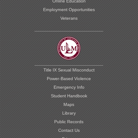
Online Education
Employment Opportunities
Veterans
Title IX Sexual Misconduct
Power-Based Violence
Emergency Info
Student Handbook
Maps
Library
Public Records
Contact Us