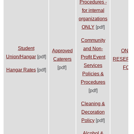
Procedures -
for internal
organizations
ONLY
[pdf]
Community
Student
and Non-
Approved
ONLI
Union/Hangar
[pdf]
Profit Event
Caterers
RESERV
Services
[pdf]
FOR
Hangar Rates
[pdf]
Policies &
Procedures
[pdf]
Cleaning &
Decoration
Policy
[pdf]
Alcohol &