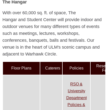
The Hangar
With over 60,000 sq. ft. of space, The
Hangar
and Student Center
will provide indoor and
outdoor venues for many different types of events
such as meetings, lectures, workshops,
conferences, banquets, balls and festivals. Our
venue is in the heart of ULM's scenic campus and
adjacent to Warhawk Circle.
Reserva
Floor Plans
C
Caterers
Policies
For
RSO &
University
Department
Policies &