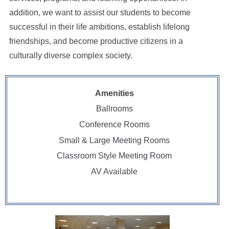
addition, we want to assist our students to become
successful in their life ambitions, establish lifelong
friendships, and become productive citizens in a
culturally diverse complex society.
Amenities
Ballrooms
Conference Rooms
Small & Large Meeting Rooms
Classroom Style Meeting Room
AV Available