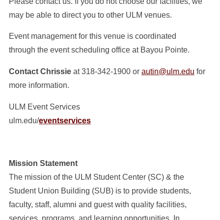
Please contact us. If you do not choose our facilities, we
may be able to direct you to other ULM venues.
Event management for this venue is coordinated
through the event scheduling office at Bayou Pointe.
Contact Chrissie
at 318-342-1900 or
autin@ulm.edu
for
more information.
ULM Event Services
ulm.edu/
eventservices
Mission Statement
The mission of the ULM Student Center (SC) & the
Student Union Building (SUB) is to provide students,
faculty, staff, alumni and guest with quality facilities,
services, programs, and learning opportunities. In