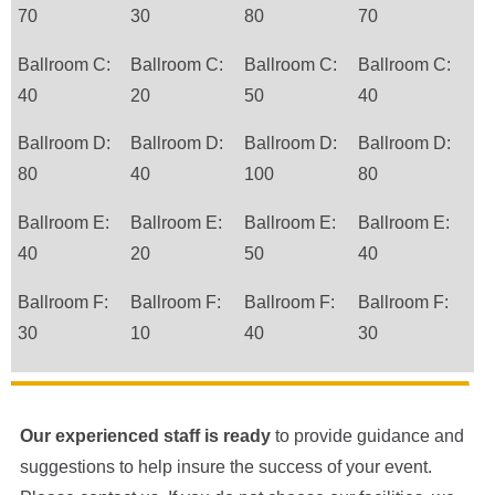
70
30
80
70
Ballroom C:
Ballroom C:
Ballroom C:
Ballroom C:
40
20
50
40
Ballroom D:
Ballroom D:
Ballroom D:
Ballroom D:
80
40
100
80
Ballroom E:
Ballroom E:
Ballroom E:
Ballroom E:
40
20
50
40
Ballroom F:
Ballroom F:
Ballroom F:
Ballroom F:
30
10
40
30
Our experienced staff is ready
to provide guidance and
suggestions to help insure the success of your event.