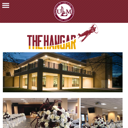
ACADEMICS
FUTURE
STUDENTS
STUDENTS
FACULTY
&
STAFF
ALUMNI
&
FRIENDS
COMMUNITY
ATHLETICS
ULM