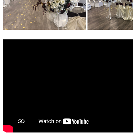
ONLINE
A-
Z
INDEX
CALENDAR
myULM