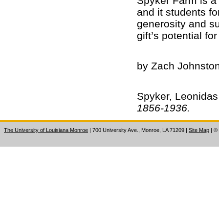
Spyker Farm is a v
and it students f
generosity and su
gift’s potential f
by Zach Johnston
Spyker, Leonidas
1856-1936.
The University of Louisiana Monroe
| 700 University Ave., Monroe, LA 71209
|
Site Map
|
©