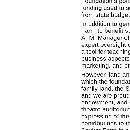
Foundation’s porti
funding used to su
from state budget
In addition to gen
Farm to benefit s
AFM, Manager of 
expert oversight 
a tool for teachin
business aspects
marketing, and cr
However, land and
which the foundat
family land, the 
and we are proud g
endowment, and s
theatre auditori
expression of the 
contributions to t