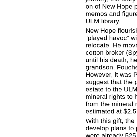
on of New Hope pl
memos and figures 
ULM library.
New Hope flourish
“played havoc” wi
relocate. He mov
cotton broker (Sp
until his death, h
grandson, Fouche
However, it was 
suggest that the p
estate to the ULM
mineral rights to
from the mineral 
estimated at $2.5 
With this gift, th
develop plans to 
were already 525 