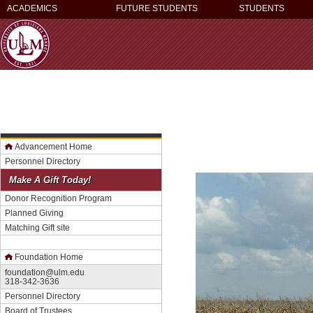
ACADEMICS
FUTURE STUDENTS
STUDENTS
Advancement Home
Personnel Directory
Make A Gift Today!
Donor Recognition Program
Planned Giving
Matching Gift site
Foundation Home
foundation@ulm.edu
318-342-3636
Personnel Directory
Board of Trustees