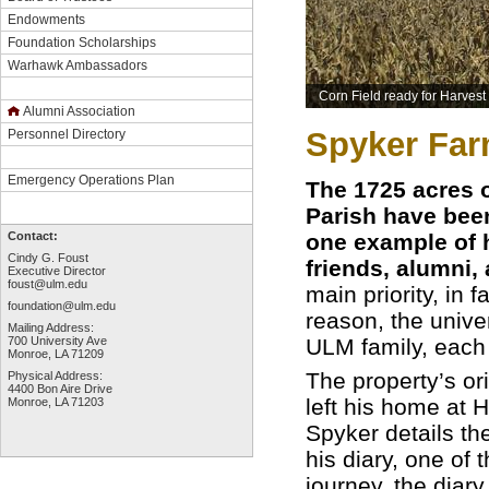
Endowments
Foundation Scholarships
Warhawk Ambassadors
Corn Field ready for Harvest
Alumni Association
Spyker Fa
Personnel Directory
Emergency Operations Plan
The 1725 acres 
Parish have been
one example of h
Contact:
Cindy G. Foust
friends, alumni,
Executive Director
foust@ulm.edu
main priority, in f
foundation@ulm.edu
reason, the univer
Mailing Address:
ULM family, each 
700 University Ave
Monroe, LA 71209
The property’s or
Physical Address:
4400 Bon Aire Drive
left his home at 
Monroe, LA 71203
Spyker details th
his diary, one of t
journey, the diar