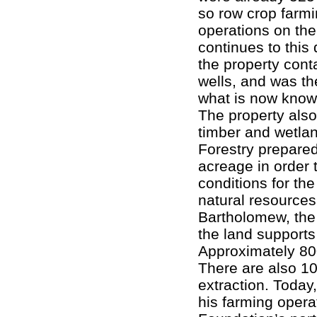
so row crop farmi
operations on th
continues to this 
the property cont
wells, and was the 
what is now know
The property also
timber and wetlan
Forestry prepare
acreage in order
conditions for the
natural resource
Bartholomew, the 
the land supports 
Approximately 800
There are also 10
extraction. Today
his farming opera