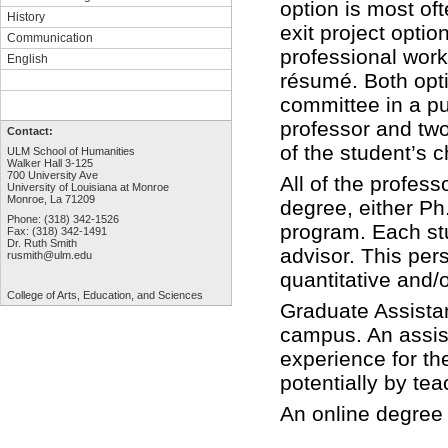
option is most of
History
exit project optio
Communication
professional work
English
résumé. Both opti
committee in a pu
professor and tw
Contact:
of the student’s 
ULM School of Humanities
Walker Hall 3-125
700 University Ave
All of the profes
University of Louisiana at Monroe
Monroe, La 71209
degree, either Ph.
Phone: (318) 342-1526
program. Each st
Fax: (318) 342-1491
Dr. Ruth Smith
advisor. This pers
rusmith@ulm.edu
quantitative and/
College of Arts,
Education, and Sciences
Graduate Assistan
campus. An assist
experience for th
potentially by te
An online degree 