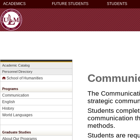
ACADEMICS
FUTURE STUDENTS
STUDENTS
Academic Catalog
Personnel Directory
Communic
School of Humanities
Programs
The Communicatio
Communication
strategic commun
English
History
Students complete
World Languages
communication the
methods.
Graduate Studies
Students are requ
About Our Programs