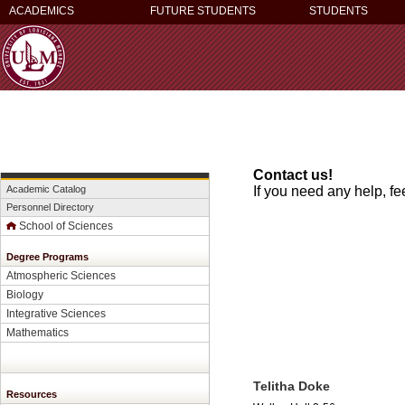
ACADEMICS
FUTURE STUDENTS
STUDENTS
Contact us!
Academic Catalog
If you need any help, fe
Personnel Directory
School of Sciences
Degree Programs
Atmospheric Sciences
Biology
Integrative Sciences
Mathematics
Telitha Doke
Resources