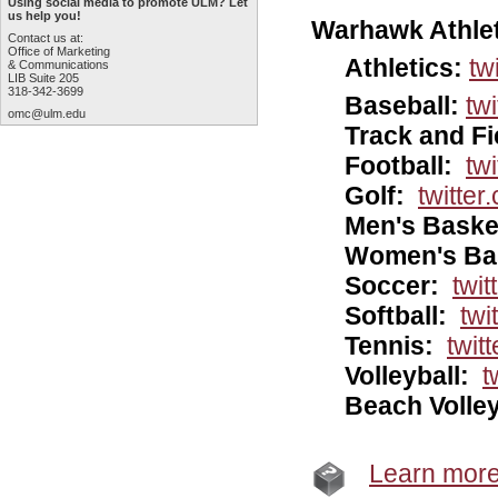
Using social media to promote ULM? Let
us help you!
Warhawk Athlet
Contact us at:
Office of Marketing
Athletics:
tw
& Communications
LIB Suite 205
318-342-3699
Baseball:
tw
omc@ulm.edu
Track and Fi
Football:
tw
Golf:
twitter
Men's Baske
Women's Bas
Soccer:
twi
Softball:
twi
Tennis:
twit
Volleyball:
t
Beach Volley
Learn more