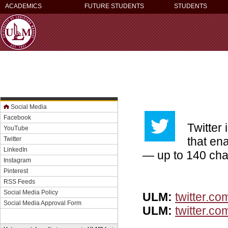
ACADEMICS
FUTURE STUDENTS
STUDENTS
Social Media
Facebook
Twitter
YouTube
that en
Twitter
LinkedIn
— up to 140 cha
Instagram
Pinterest
RSS Feeds
Social Media Policy
ULM:
twitter.co
Social Media Approval Form
ULM:
twitter.