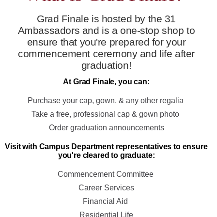
Grad Finale is hosted by the 31
Ambassadors and is a one-stop shop to
ensure that you're prepared for your
commencement ceremony and life after
graduation!
At Grad Finale, you can:
Purchase your cap, gown, & any other regalia
Take a free, professional cap & gown photo
Order graduation announcements
Visit with Campus Department representatives to ensure
you're cleared to graduate:
Commencement Committee
Career Services
Financial Aid
Residential Life