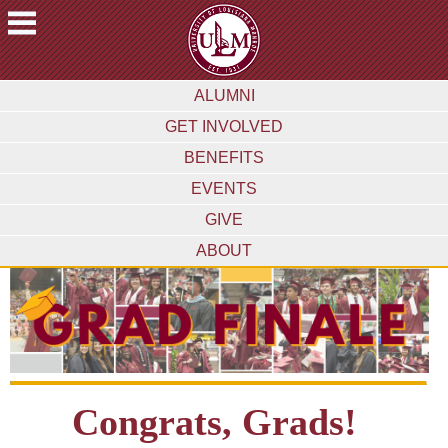
ACADEMICS
ALUMNI
FUTURE
GET INVOLVED
STUDENTS
BENEFITS
STUDENTS
EVENTS
FACULTY
GIVE
&
STAFF
ABOUT
ALUMNI
&
FRIENDS
COMMUNITY
ATHLETICS
Congrats, Grads!
ULM