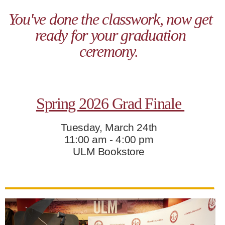
ONLINE
You've done the classwork, now get
A-
ready for your graduation
Z
INDEX
ceremony.
CALENDAR
myULM
Spring 2026 Grad Finale
Tuesday, March 24th
11:00 am - 4:00 pm
ULM Bookstore