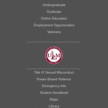
Undergraduate
Graduate
Online Education
Employment Opportunities
Veterans
Title IX Sexual Misconduct
Power-Based Violence
Emergency Info
Student Handbook
Maps
Library