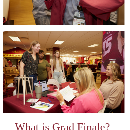
What is Grad Finale?