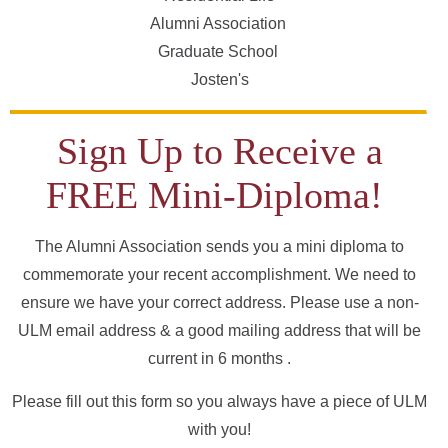
Alumni Association
Graduate School
Josten's
Sign Up to Receive a
FREE Mini-Diploma!
The Alumni Association sends you a mini diploma to
commemorate your recent accomplishment. We need to
ensure we have your correct address. Please use a non-
ULM email address & a good mailing address that will be
current in 6 months .
Please fill out this form so you always have a piece of ULM
with you!