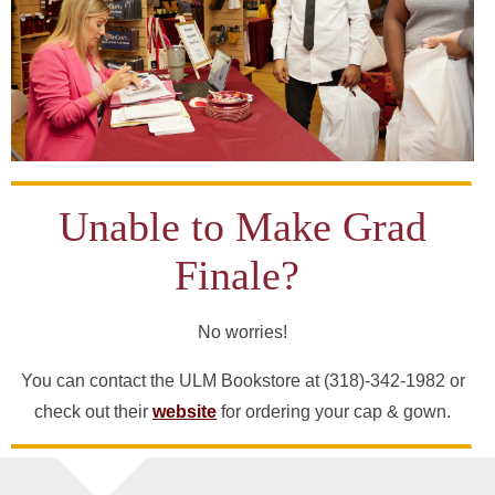
Unable to Make Grad
Finale?
No worries!
You can contact the ULM Bookstore at (318)-342-1982 or
check out their
website
for ordering your cap & gown.