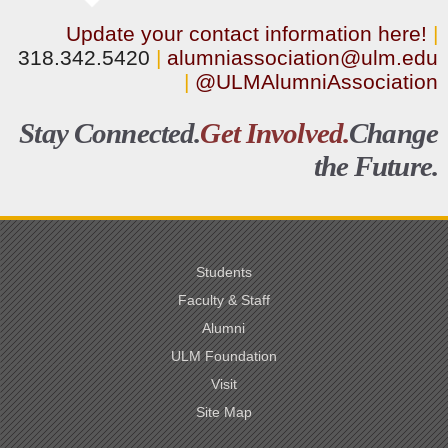
Update your contact information here!
|
318.342.5420
|
alumniassociation@ulm.edu
|
@ULMAlumniAssociation
Stay Connected.
Get Involved.
Change
the Future.
Students
Faculty & Staff
Alumni
ULM Foundation
Visit
Site Map