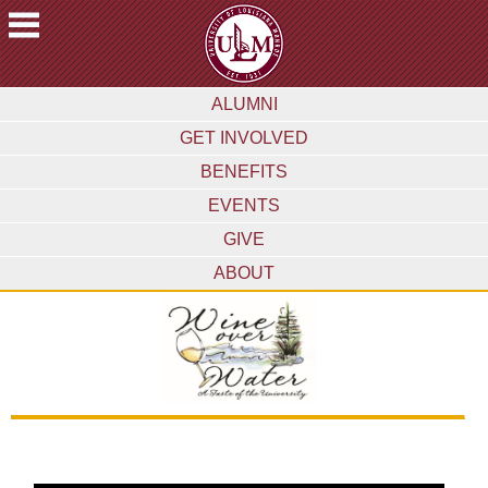
ACADEMICS
ALUMNI
FUTURE
GET INVOLVED
STUDENTS
BENEFITS
STUDENTS
EVENTS
FACULTY
GIVE
&
STAFF
ABOUT
ALUMNI
&
FRIENDS
COMMUNITY
ATHLETICS
ULM