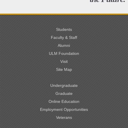
Students
Faculty & Staff
Alumni
ULM Foundation
Visit
Site Map
Undergraduate
Graduate
Online Education
Employment Opportunities
Veterans