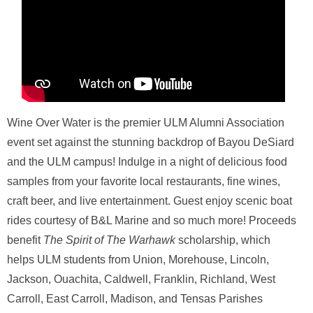
ONLINE
A-
Z
INDEX
CALENDAR
myULM
Wine Over Water is the premier ULM Alumni Association
event set against the stunning backdrop of Bayou DeSiard
and the ULM campus! Indulge in a night of delicious food
samples from your favorite local restaurants, fine wines,
craft beer, and live entertainment. Guest enjoy scenic boat
rides courtesy of B&L Marine and so much more! Proceeds
benefit
The Spirit of The Warhawk
scholarship, which
helps ULM students from Union, Morehouse, Lincoln,
Jackson, Ouachita, Caldwell, Franklin, Richland, West
Carroll, East Carroll, Madison, and Tensas Parishes