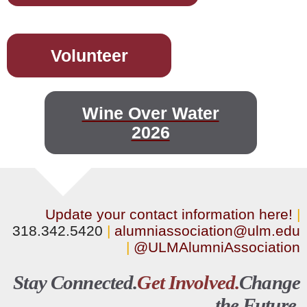
Volunteer
Wine Over Water
2026
Update your contact information here!
|
318.342.5420
|
alumniassociation@ulm.edu
|
@ULMAlumniAssociation
Stay Connected.
Get Involved.
Change
the Future.