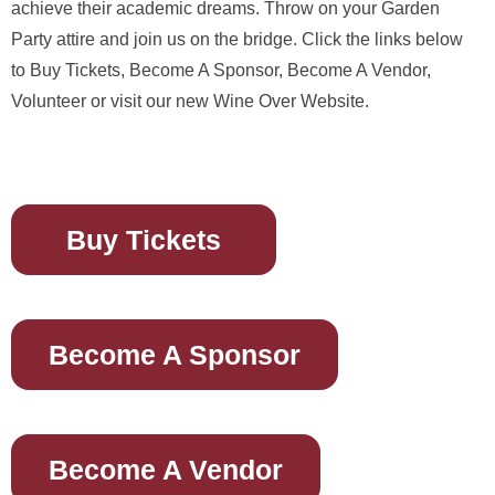
achieve their academic dreams. Throw on your Garden
Party attire and join us on the bridge. Click the links below
to Buy Tickets, Become A Sponsor, Become A Vendor,
Volunteer or visit our new Wine Over Website.
Buy Tickets
Become A Sponsor
Become A Vendor