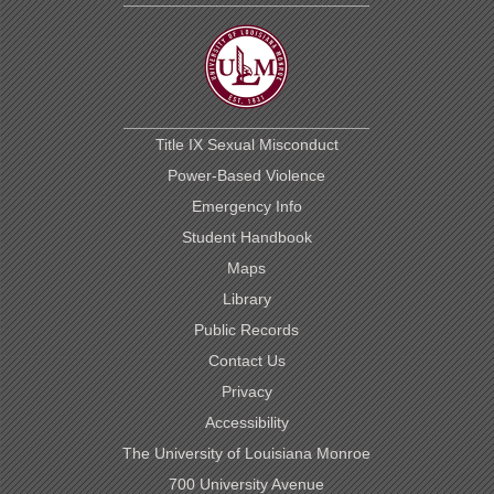
Title IX Sexual Misconduct
Power-Based Violence
Emergency Info
Student Handbook
Maps
Library
Public Records
Contact Us
Privacy
Accessibility
The University of Louisiana Monroe
700 University Avenue