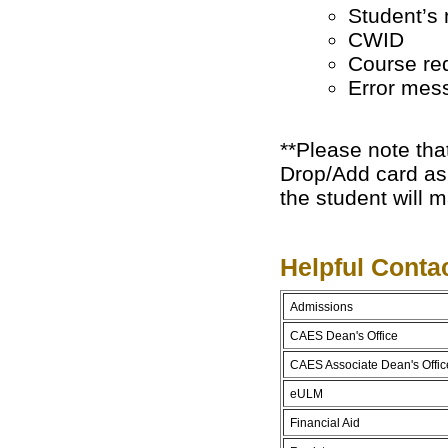
Student’s
CWID
Course req
Error mess
**Please note that
Drop/Add card as 
the student will m
Helpful Conta
Admissions
CAES Dean's Office
CAES Associate Dean's Offic
eULM
Financial Aid