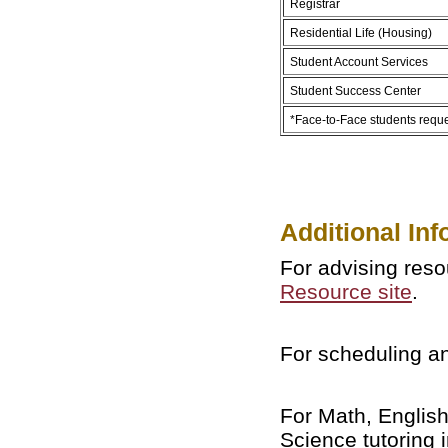
Registrar
Residential Life (Housing)
Student Account Services
Student Success Center
*Face-to-Face students requ
Additional Inf
For advising reso
Resource site
.
For scheduling an
For Math, English
Science tutoring 