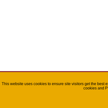
This website uses cookies to ensure site visitors get the best 
cookies and P