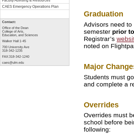
Faculty Advising & Resources
CAES Emergency Operations Plan
Graduation
Contact:
Advisors need to 
Office of the Dean
semester
prior t
College of Arts,
Education, and Sciences
Registrar’s
websi
Walker Hall 1-45
noted on Flightpa
700 University Ave
318-342-1235
FAX:318-342-1240
caes@ulm.edu
Major Change
Students must go 
and complete a r
Overrides
Overrides must be
school before bei
following: