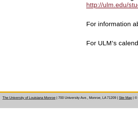
http://ulm.edu/st
For information a
For ULM’s calend
The University of Louisiana Monroe
| 700 University Ave., Monroe, LA 71209
|
Site Map
|
©