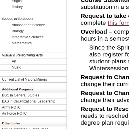
English
substitution in a 
History
Request to take 
School of Sciences
complete
this for
Atmospheric Science
Overload
– comp
Biology
Integrative Sciences
hours in a semest
Mathematics
Since the Spri
also register 
Visual & Performing Arts
student plans 
Art
Wintersession 
Music
Request to Chan
Current List of Majors/Minors
change their curr
Additional Programs
Request to Chan
BGS in General Studies
change their advi
BAS in Organizational Leadership
Army ROTC
Request to Res
Air Force ROTC
needs to resched
degree plan requi
Other Links