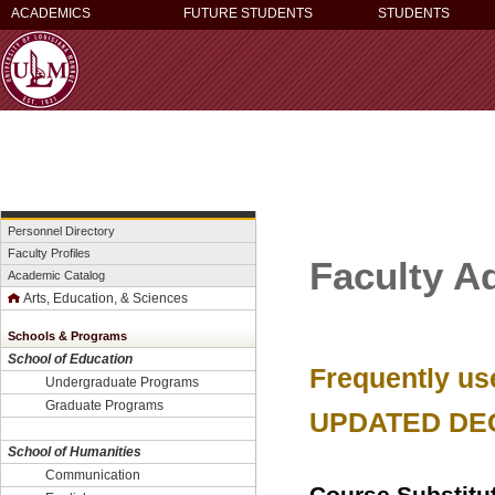
ACADEMICS
FUTURE STUDENTS
STUDENTS
Personnel Directory
Faculty Profiles
Faculty A
Academic Catalog
Arts, Education, & Sciences
Schools & Programs
School of Education
Frequently us
Undergraduate Programs
Graduate Programs
UPDATED DE
School of Humanities
Communication
Course Substitu