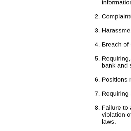
informatio
Complaint
Harassment
Breach of c
Requiring,
bank and s
Positions n
Requiring 
Failure to
violation 
laws.