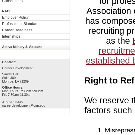
for profe
Career Fairs
Association
NACE
Employer Policy
has compos
Professional Standards
recruiting p
Career Readiness
Internships
as the
Active Military & Veterans
recruitm
established 
Contact:
Career Development
Sandel Hall
Right to Re
Suite 300
Monroe, LA 71209
Office Hours:
Mon-Thurs: 7:30am-5:00pm
Fri: 7:30am-11:30am
We reserve th
318-342-5338
careerdevelopment@ulm.edu
factors such 
Misreprese