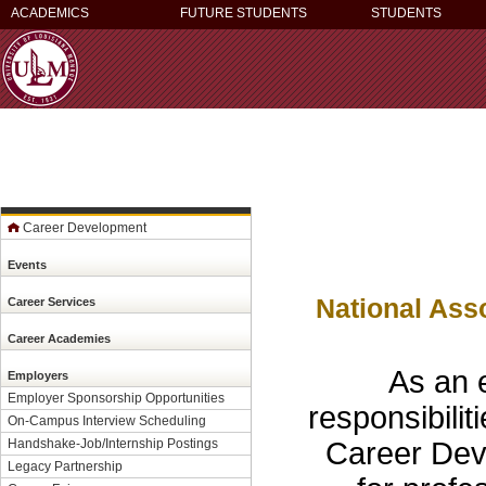
ACADEMICS
FUTURE STUDENTS
STUDENTS
Career Development
Events
National Ass
Career Services
Career Academies
As an 
Employers
Employer Sponsorship Opportunities
responsibili
On-Campus Interview Scheduling
Handshake-Job/Internship Postings
Career Deve
Legacy Partnership