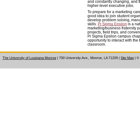
and constantly changing, and th
higher-level executive jobs.
To prepare for a marketing care
good idea to join student organ
develop problem solving, man
skills.
Pi Sigma Epsilon
is a na
marketing/business fraternity p
projects, field trips, and conven
Pi Sigma Epsilon campus chapt
opportunity to interact with th
classroom.
The University of Louisiana Monroe
| 700 University Ave., Monroe, LA 71209
|
Site Map
|
©