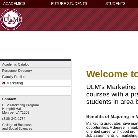
ACADEMICS
FUTURE STUDENTS
STUDENTS
Academic Catalog
Welcome to
Personnel Directory
Faculty Profiles
Marketing
ULM's Marketing fa
courses with a pr
Contact:
students in area 
ULM Marketing Program
Hemphill Hall
Monroe, LA 71209
Benefits of Majoring in 
(318) 342-1734
Marketing graduates have many 
College of Business
opportunities. A degree in mark
and Social Sciences
oriented career with good prom
Job assignments for marketing 