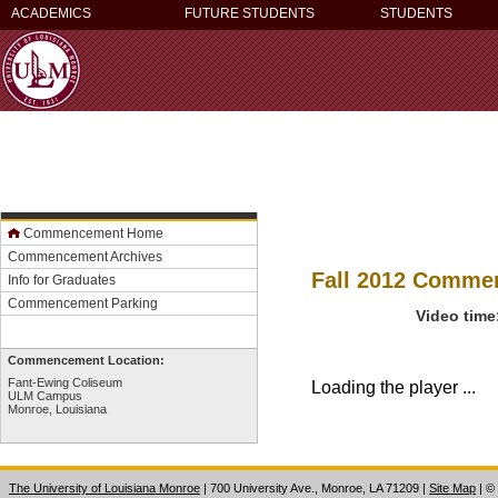
ACADEMICS
FUTURE STUDENTS
STUDENTS
Commencement Home
Commencement Archives
Fall 2012 Comm
Info for Graduates
Commencement Parking
Video time
Commencement Location:
Fant-Ewing Coliseum
Loading the player ...
ULM Campus
Monroe, Louisiana
The University of Louisiana Monroe
| 700 University Ave., Monroe, LA 71209
|
Site Map
|
©