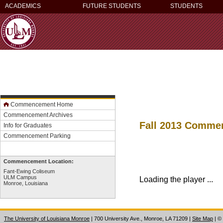
ACADEMICS
FUTURE STUDENTS
STUDENTS
Commencement Home
Commencement Archives
Fall 2013 Comm
Info for Graduates
Commencement Parking
Commencement Location:
Fant-Ewing Coliseum
ULM Campus
Loading the player ...
Monroe, Louisiana
The University of Louisiana Monroe
| 700 University Ave., Monroe, LA 71209
|
Site Map
|
©