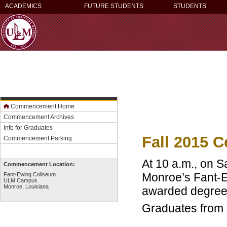
ACADEMICS
FUTURE STUDENTS
STUDENTS
Commencement Home
Commencement Archives
Info for Graduates
Fall 2015 
Commencement Parking
At 10 a.m., on S
Commencement Location:
Monroe’s Fant-E
Fant-Ewing Coliseum
ULM Campus
Monroe, Louisiana
awarded degree
Graduates from 