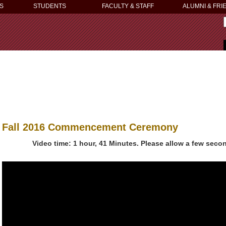
S
STUDENTS
FACULTY & STAFF
ALUMNI & FRI
Fall 2016 Commencement Ceremony
Video time: 1 hour, 41 Minutes. Please allow a few secon