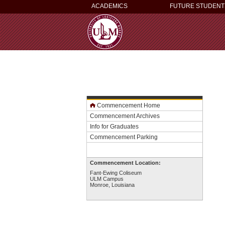
ACADEMICS
FUTURE STUDENT
Commencement Home
Commencement Archives
Info for Graduates
Commencement Parking
Commencement Location:
Fant-Ewing Coliseum
ULM Campus
Monroe, Louisiana