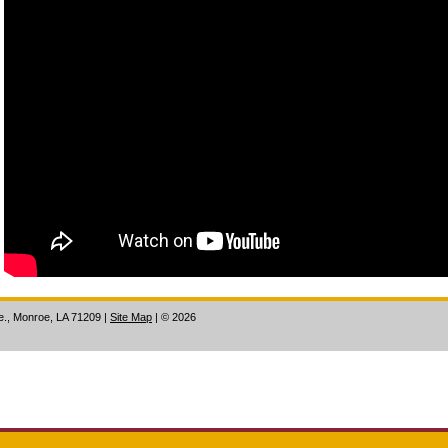
ve., Monroe, LA 71209
|
Site Map
|
©
2026