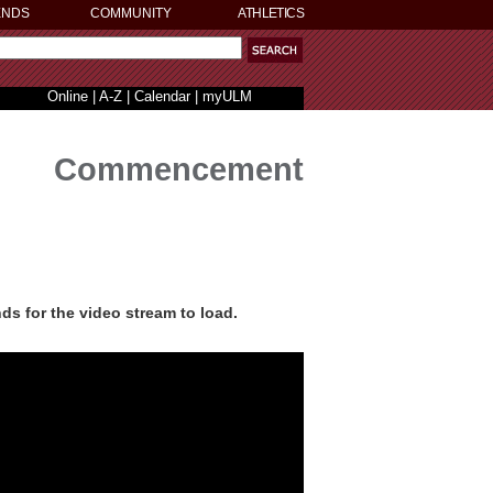
ENDS
COMMUNITY
ATHLETICS
Online
|
A-Z
|
Calendar
|
myULM
Commencement
ds for the video stream to load.