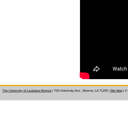
The University of Louisiana Monroe
| 700 University Ave., Monroe, LA 71209
|
Site Map
|
©