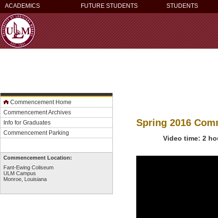
ACADEMICS
FUTURE STUDENTS
STUDENTS
Commencement Home
Commencement Archives
Spring 2016 Co
Info for Graduates
Commencement Parking
Video time: 2 ho
Commencement Location:
Fant-Ewing Coliseum
ULM Campus
Monroe, Louisiana