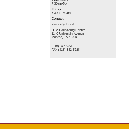
Mon-Thurs
7:30am-5pm
Friday
7:30-11:30am
Contact:
kfoster@ulm.edu
ULM Counseling Center
1140 University Avenue
Monroe, LA 71209
(318) 342-5220
FAX (318) 342-5228