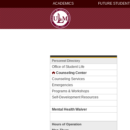
ACADEMICS
FUTURE STUDENT
Personnel Directory
Office of Student Life
Counseling Center
Counseling Services
Emergencies
Programs & Workshops
Self-Development Resources
Mental Health Waiver
Hours of Operation