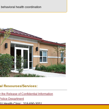
d behavioral health coordination
al Resources/Services:
 the Release of Confidential Information
 Police Department
U Health Clinic: 318-690-3051