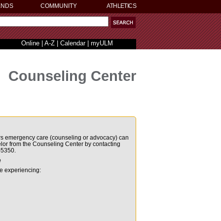
ENDS
COMMUNITY
ATHLETICS
Online
|
A-Z
|
Calendar
|
myULM
Counseling Center
urs emergency
care (counseling or advocacy) can
elor from the Counseling
Center by contacting
-5350.
e
re experiencing: