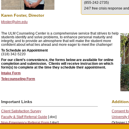
(855-242-2735)
24/7 free crisis response an
Karen Foster, Director
kfoster@ulm.edu
The ULM Counseling Center is a comprehensive service that strives to help
students identify and solve problems, to enhance personal maturity and
integrity, and to provide an atmosphere that will make the student more
confident about what lies ahead and more eager to meet the challenge!
To Schedule an Appointment
(318) 342-5220
For our client’s convenience, the forms below are available for online
completion and submission. Clients will receive instruction on which
form(s) to complete at the time they schedule their appointment.
Intake Form
Telecounseling Form
Important Links
Addition
Client Satisfaction Survey
Consent for
Faculty & Staff Referral Guide
[.doc]
University
Non-Emergency Referral Form
[.doc]
Ochsner LS
Welfare Concern Reporting Form