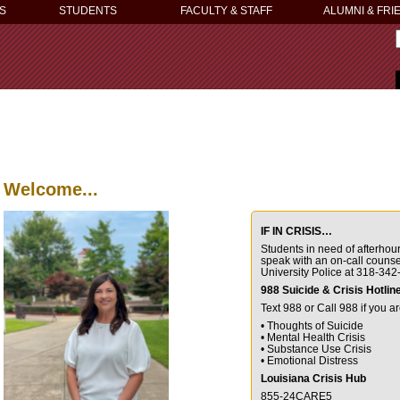
S
STUDENTS
FACULTY & STAFF
ALUMNI & FRI
Welcome...
IF IN CRISIS…
Students in need of afterho
speak with
an on-call couns
University Police at
318-342
988 Suicide & Crisis Hotlin
Text 988 or Call 988 if you a
• Thoughts of Suicide
• Mental Health Crisis
• Substance Use Crisis
• Emotional Distress
Louisiana Crisis Hub
855-24CARE5