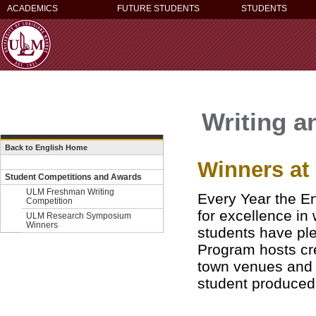
ACADEMICS
FUTURE STUDENTS
STUDENTS
Writing a
Back to English Home
Winners a
Student Competitions and Awards
ULM Freshman Writing
Every Year the En
Competition
for excellence in
ULM Research Symposium
Winners
students have ple
Program
hosts cr
town venues and e
student produced