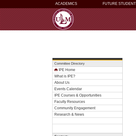
ACADEMICS
FUTURE STUDENT
Committee Directory
IPE Home
What is IPE?
About Us
Events Calendar
IPE Courses & Opportunities
Faculty Resources
Community Engagement
Research & News