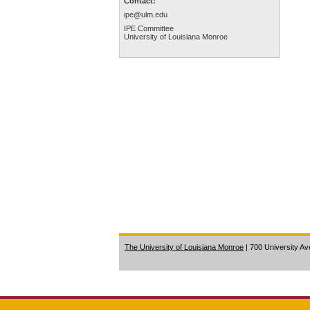
Contact:
ipe@ulm.edu
IPE Committee
University of Louisiana Monroe
The University of Louisiana Monroe
| 700 University A