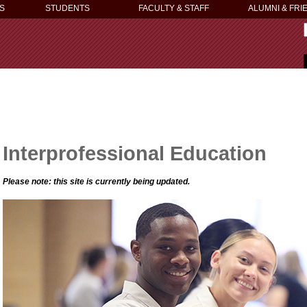
S
STUDENTS
FACULTY & STAFF
ALUMNI & FRI
Interprofessional Education
Please note: this site is currently being updated.