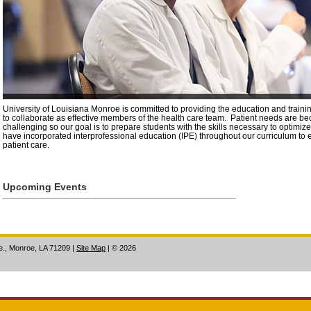
University of Louisiana Monroe is committed to providing the education and traini
to collaborate as effective members of the health care team. Patient needs are 
challenging so our goal is to prepare students with the skills necessary to optimi
have incorporated interprofessional education (IPE) throughout our curriculum to 
patient care.
Upcoming Events
ve., Monroe, LA 71209
|
Site Map
|
©
2026