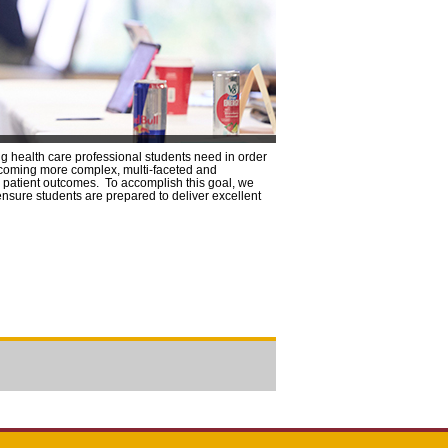
ng health care professional students need in order
becoming more complex, multi-faceted and
ze patient outcomes. To accomplish this goal, we
ensure students are prepared to deliver excellent