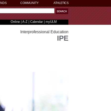
ENDS
COMMUNITY
ATHLETICS
Online
|
A-Z
|
Calendar
|
myULM
Interprofessional Education
IPE