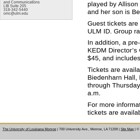
and Communications
played by Allison
LIB Suite 205
318-342-5440
and her son is B
omc@ulm.edu
Guest tickets are 
ULM ID. Group ra
In addition, a pr
KEDM Director’s G
$45, and includes
Tickets are avail
Biedenharn Hall,
through Thursday,
a.m.
For more informa
tickets are avail
The University of Louisiana Monroe
| 700 University Ave., Monroe, LA 71209
|
Site Map
|
©