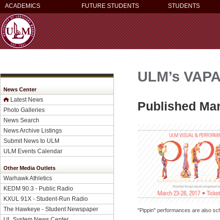
ACADEMICS
FUTURE STUDENTS
STUDENTS
ULM’s VAPA 
News Center
Latest News
Published Mar
Photo Galleries
News Search
News Archive Listings
Submit News to ULM
ULM Events Calendar
Other Media Outlets
Warhawk Athletics
KEDM 90.3 - Public Radio
KXUL 91X - Student-Run Radio
The Hawkeye - Student Newspaper
"Pippin" performances are also sc
UL System News Center