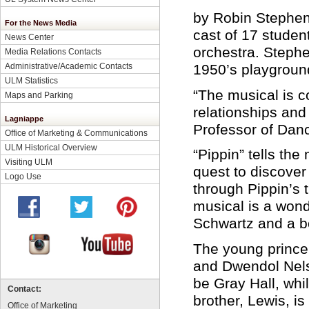
by Robin Stephens
For the News Media
cast of 17 studen
News Center
orchestra. Stephe
Media Relations Contacts
Administrative/Academic Contacts
1950’s playgroun
ULM Statistics
“The musical is co
Maps and Parking
relationships and
Lagniappe
Professor of Dan
Office of Marketing & Communications
ULM Historical Overview
“Pippin” tells the
Visiting ULM
quest to discover
Logo Use
through Pippin’s 
musical is a wond
Schwartz and a b
The young prince 
and Dwendol Nelson
be Gray Hall, whi
Contact:
brother, Lewis, i
Office of Marketing