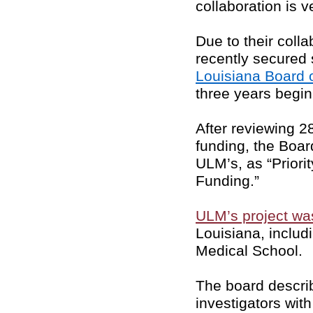
collaboration is 
Due to their coll
recently secured
Louisiana Board 
three years begin
After reviewing 2
funding, the Boar
ULM’s, as “Prior
Funding.”
ULM’s project wa
Louisiana, includ
Medical School.
The board descri
investigators wit