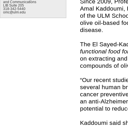
Since 2009, Profe
and Communications
LIB Suite 205
Amal Kaddoumi, P
318-342-5440
omc@ulm.edu
of the ULM Schoo
olive oil-based f
disease.
The El Sayed-Kadd
functional food f
on extracting and 
compounds of oliv
“Our recent studi
several human brea
cancer preventive
an anti-Alzheimer
potential to reduc
Kaddoumi said she