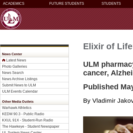
ACADEMICS
FUTURE STUDENTS
STUDENTS
Elixir of Lif
News Center
Latest News
ULM pharmacy 
Photo Galleries
cancer, Alzhe
News Search
News Archive Listings
Published May
Submit News to ULM
ULM Events Calendar
By Vladimir Jakov
Other Media Outlets
Warhawk Athletics
KEDM 90.3 - Public Radio
KXUL 91X - Student-Run Radio
The Hawkeye - Student Newspaper
UL System News Center