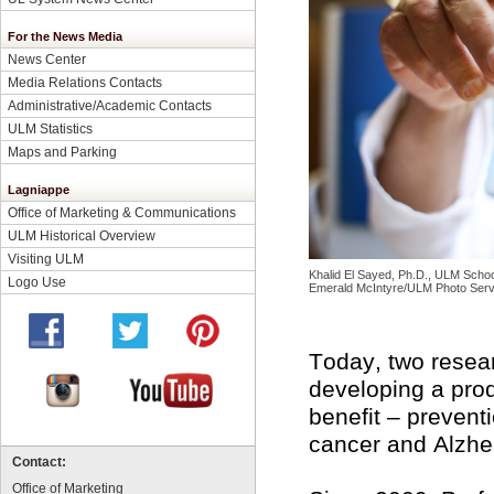
For the News Media
News Center
Media Relations Contacts
Administrative/Academic Contacts
ULM Statistics
Maps and Parking
Lagniappe
Office of Marketing & Communications
ULM Historical Overview
Visiting ULM
Khalid El Sayed, Ph.D., ULM School 
Logo Use
Emerald McIntyre/ULM Photo Serv
Today, two resear
developing a prod
benefit – prevent
cancer and Alzhe
Contact:
Office of Marketing