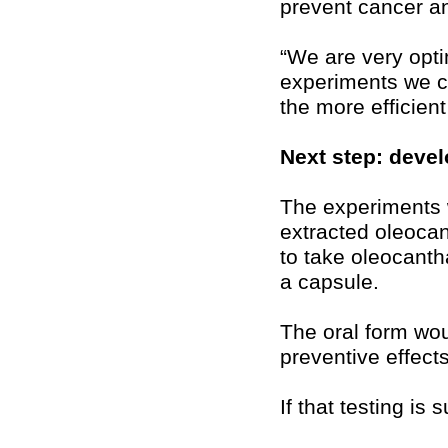
prevent cancer an
“We are very opti
experiments we c
the more efficien
Next step: devel
The experiments 
extracted oleocan
to take oleocanth
a capsule.
The oral form wou
preventive effects
If that testing is