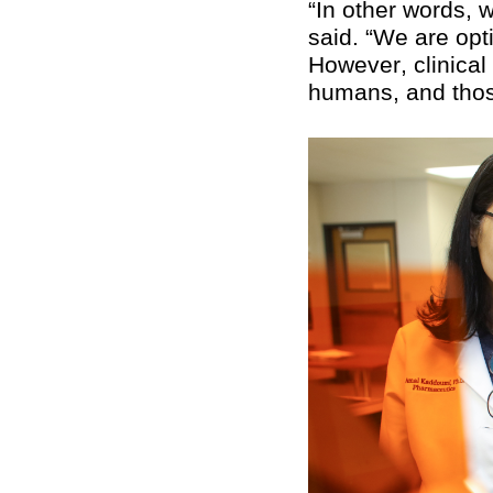
“In other words, 
said. “We are opt
However, clinical 
humans, and thos