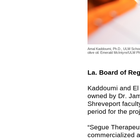
Amal Kaddoumi, Ph.D., ULM School 
olive oil. Emerald McIntyre/ULM P
La. Board of Re
Kaddoumi and El 
owned by Dr. Jame
Shreveport facult
period for the pro
“Segue Therapeuti
commercialized a