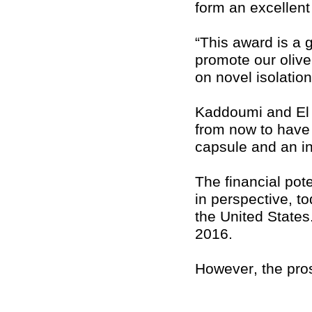
form an excellent 
“This award is a 
promote our olive
on novel isolatio
Kaddoumi and El S
from now to have 
capsule and an in
The financial pote
in perspective, t
the United States
2016.
However, the pros