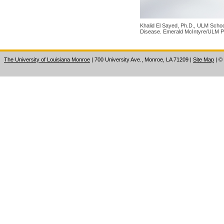
Khalid El Sayed, Ph.D., ULM School
Disease. Emerald McIntyre/ULM P
The University of Louisiana Monroe
| 700 University Ave., Monroe, LA 71209
|
Site Map
|
©