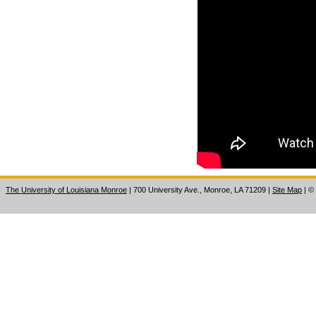
The University of Louisiana Monroe
| 700 University Ave., Monroe, LA 71209
|
Site Map
|
©