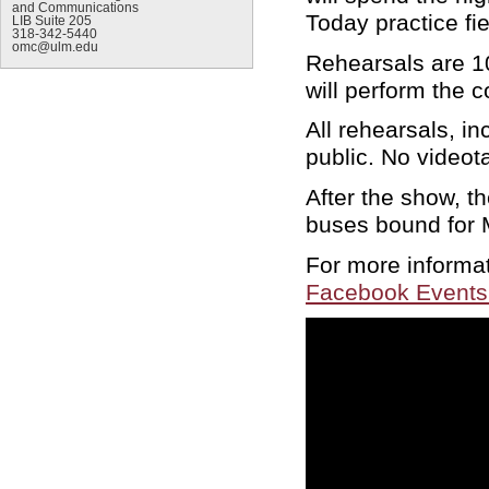
and Communications
Today practice fi
LIB Suite 205
318-342-5440
omc@ulm.edu
Rehearsals are 10
will perform the 
All rehearsals, i
public. No videot
After the show, t
buses bound for M
For more informa
Facebook Events