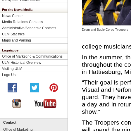
For the News Media
News Center
Media Relations Contacts
Administrative/Academic Contacts
Drum and Bugle Corps Troopers
ULM Statistics
Maps and Parking
college musician
Lagniappe
In the summer, t
Office of Marketing & Communications
ULM Historical Overview
throughout the co
Visiting ULM
in Hattiesburg, 
Logo Use
“Their goal is per
Visual and Perfor
guard. They have
a day and in retu
show.”
The Troopers com
Contact:
will spend the n
Office of Marketing