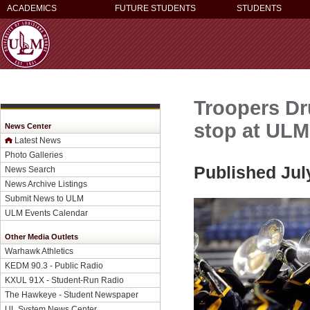
ACADEMICS
FUTURE STUDENTS
STUDENTS
Troopers Dr
stop at ULM
News Center
Latest News
Photo Galleries
Published Jul
News Search
News Archive Listings
Submit News to ULM
ULM Events Calendar
Other Media Outlets
Warhawk Athletics
KEDM 90.3 - Public Radio
KXUL 91X - Student-Run Radio
The Hawkeye - Student Newspaper
UL System News Center