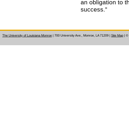
an obligation to 
success.”
The University of Louisiana Monroe
| 700 University Ave., Monroe, LA 71209
|
Site Map
|
©