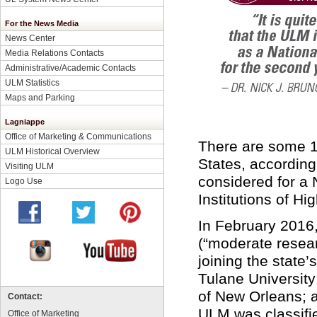
For the News Media
News Center
Media Relations Contacts
Administrative/Academic Contacts
ULM Statistics
Maps and Parking
Lagniappe
Office of Marketing & Communications
There are some 1,
ULM Historical Overview
States, according
Visiting ULM
considered for a 
Logo Use
Institutions of H
In February 2016
(“moderate researc
joining the state
Tulane University
of New Orleans; 
Contact:
ULM was classifie
Office of Marketing