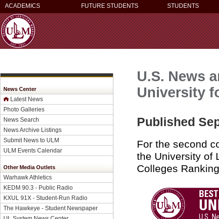
ACADEMICS
FUTURE STUDENTS
STUDENTS
U.S. News a
University f
News Center
Latest News
Photo Galleries
Published Sep
News Search
News Archive Listings
Submit News to ULM
For the second c
ULM Events Calendar
the University of
Colleges Ranking
Other Media Outlets
Warhawk Athletics
KEDM 90.3 - Public Radio
KXUL 91X - Student-Run Radio
The Hawkeye - Student Newspaper
UL System News Center