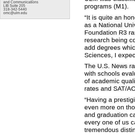
and Communications
programs (M1).
LIB Suite 205
318-342-5440
omc@ulm.edu
“It is quite an ho
as a National Uni
Foundation R3 ra
research being co
add degrees which
Sciences, I expec
The U.S. News ra
with schools eva
of academic quali
rates and SAT/A
“Having a presti
even more on tho
and graduation c
every one of us ca
tremendous distin