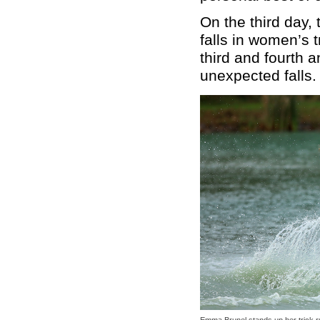
On the third day,
falls in women’s 
third and fourth 
unexpected falls.