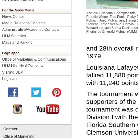
For the News Media
The 2017 National Championship U
News Center
Freddie Winter, Tom Poole, Ricky D
Kolman, Joey McNamara, Hanna Str
Media Relations Contacts
Stevens, Kate Svecova, Danylo Fi
Westerlund, and Sasha
Danisheus
Administrative/Academic Contacts
Photos by Emerald McIntyre/ULM 
ULM Statistics
Maps and Parking
and 28th overall n
Lagniappe
1979.
Office of Marketing & Communications
Louisiana-Lafayet
ULM Historical Overview
Visiting ULM
tallied 11,880 poi
Logo Use
with 11,240 points
The tournament w
supporters of the
tournament was d
Division I with th
Florida Southern 
Contact:
Clemson Universi
Office of Marketing