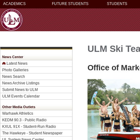
ACADEMICS
FUTURE STUDENTS
STUDENTS
ULM Ski Tea
News Center
Latest News
Office of Mar
Photo Galleries
News Search
News Archive Listings
Submit News to ULM
ULM Events Calendar
Other Media Outlets
Warhawk Athletics
KEDM 90.3 - Public Radio
KXUL 91X - Student-Run Radio
The Hawkeye - Student Newspaper
UL System News Center