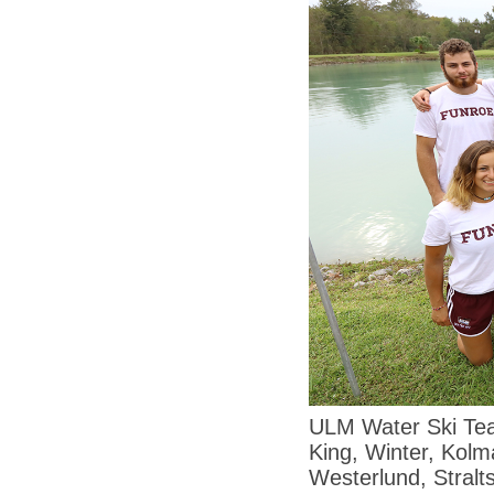
ULM Water Ski Tea
King, Winter, Kolm
Westerlund, Stral