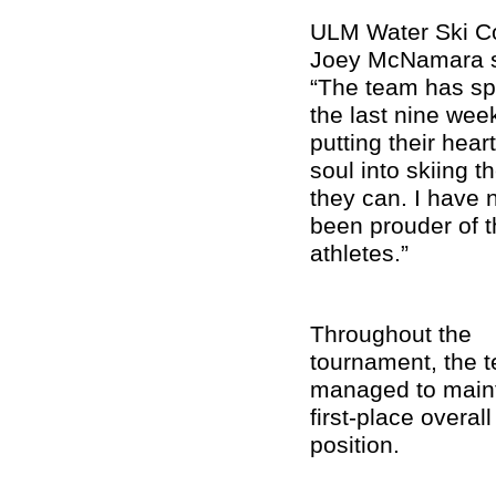
ULM Water Ski C
Joey McNamara s
“The team has sp
the last nine wee
putting their hear
soul into skiing t
they can. I have 
been prouder of 
athletes.”
Throughout the
tournament, the 
managed to maint
first-place overall
position.