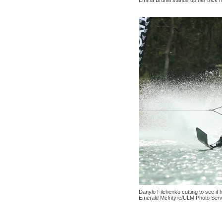
Emma Brunel stands up her trick 
Danylo Filchenko cutting to see if 
Emerald McIntyre/ULM Photo Serv