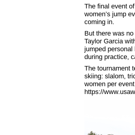
The final event 
women’s jump ev
coming in.
But there was no
Taylor Garcia wit
jumped personal b
during practice, 
The tournament te
skiing: slalom, t
women per event.
https://www.usaw