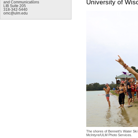
University of Wi
and Communications
LIB Suite 205
318-342-5440
omc@ulm.edu
The shores of Bennett's Water Ski
McIntyre/ULM Photo Services.