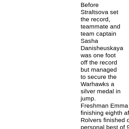
Before
Straltsova set
the record,
teammate and
team captain
Sasha
Danisheuskaya
was one foot
off the record
but managed
to secure the
Warhawks a
silver medal in
jump.
Freshman Emma Br
finishing eighth 
Rolvers finished
personal best of 9