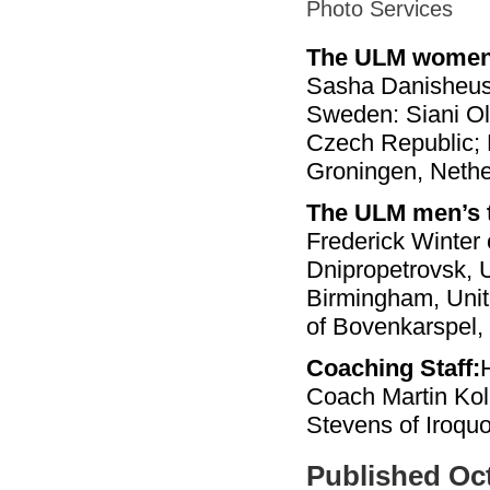
Photo Services
The ULM women
Sasha Danisheusk
Sweden: Siani Oli
Czech Republic; 
Groningen, Nethe
The ULM men’s 
Frederick Winter
Dnipropetrovsk, U
Birmingham, Unit
of Bovenkarspel,
Coaching Staff:
Coach Martin Kol
Stevens of Iroquo
Published Oct