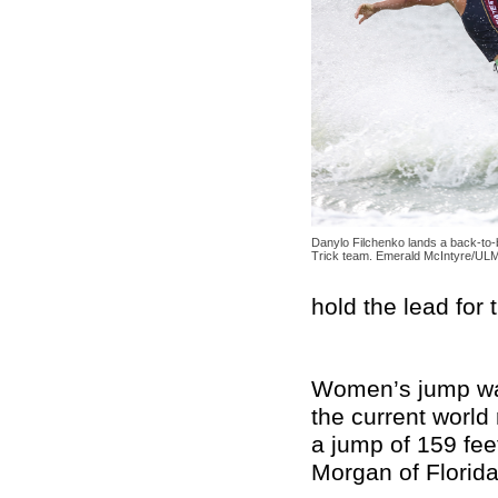
Danylo Filchenko lands a back-to
Trick team. Emerald McIntyre/UL
hold the lead for
Women’s jump was 
the current world
a jump of 159 fee
Morgan of Florid