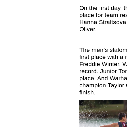
On the first day,
place for team re
Hanna Straltsova
Oliver.
The men’s slalom
first place with 
Freddie Winter. W
record. Junior To
place. And Warha
champion Taylor G
finish.