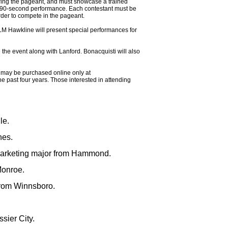
ring the pageant, and must showcase a trained
a 90-second performance. Each contestant must be
rder to compete in the pageant.
M Hawkline will present special performances for
the event along with Lanford. Bonacquisti will also
ts may be purchased online only at
past four years. Those interested in attending
le.
hes.
marketing major from Hammond.
Monroe.
from Winnsboro.
sier City.