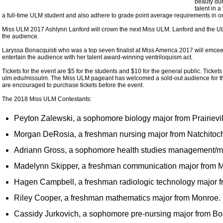
beauty du
talent in 
a full-time ULM student and also adhere to grade point average requirements in o
Miss ULM 2017 Ashlynn Lanford will crown the next Miss ULM. Lanford and the UL
the audience.
Laryssa Bonacquisti who was a top seven finalist at Miss America 2017 will emcee 
entertain the audience with her talent award-winning ventriloquism act.
Tickets for the event are $5 for the students and $10 for the general public. Ticke
ulm.edu/missulm. The Miss ULM pageant has welcomed a sold-out audience for the 
are encouraged to purchase tickets before the event.
The 2018 Miss ULM Contestants:
Peyton Zalewski, a sophomore biology major from Prairievil
Morgan DeRosia, a freshman nursing major from Natchitoc
Adriann Gross, a sophomore health studies management/
Madelynn Skipper, a freshman communication major from 
Hagen Campbell, a freshman radiologic technology major 
Riley Cooper, a freshman mathematics major from Monroe.
Cassidy Jurkovich, a sophomore pre-nursing major from Bos