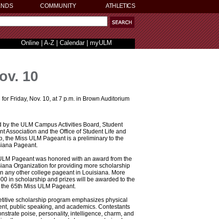
ENDS
COMMUNITY
ATHLETICS
Online
|
A-Z
|
Calendar
|
myULM
ov. 10
 Friday, Nov. 10, at 7 p.m. in Brown Auditorium
 by the ULM Campus Activities Board, Student
 Association and the Office of Student Life and
, the Miss ULM Pageant is a preliminary to the
siana Pageant.
ULM Pageant was honored with an award from the
iana Organization for providing more scholarship
 any other college pageant in Louisiana. More
00 in scholarship and prizes will be awarded to the
f the 65th Miss ULM Pageant.
titive scholarship program emphasizes physical
alent, public speaking, and academics. Contestants
strate poise, personality, intelligence, charm, and