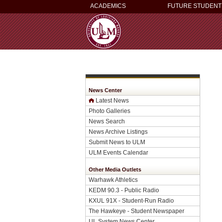
ACADEMICS
FUTURE STUDENT
News Center
Latest News
Photo Galleries
News Search
News Archive Listings
Submit News to ULM
ULM Events Calendar
Other Media Outlets
Warhawk Athletics
KEDM 90.3 - Public Radio
KXUL 91X - Student-Run Radio
The Hawkeye - Student Newspaper
UL System News Center