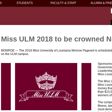
S
STUDENTS
FACULTY & STAFF
ALUMNI & FRI
Miss ULM 2018 to be crowned N
MONROE — The 2018 Miss University of Louisiana Monroe Pageant is scheduled for
on the ULM campus.
Sponsored
Government
Leadership
Miss Loui
The Miss 
Miss Louis
money than
than $15,0
winners o
The compe
fitness, t
must demon