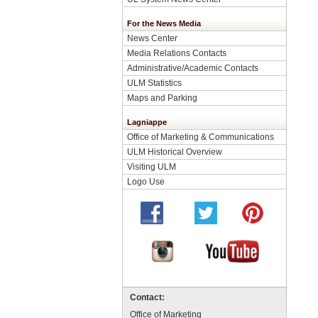
For the News Media
News Center
Media Relations Contacts
Administrative/Academic Contacts
ULM Statistics
Maps and Parking
Lagniappe
Office of Marketing & Communications
ULM Historical Overview
Visiting ULM
Logo Use
Contact:
Office of Marketing