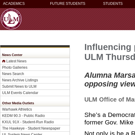
ACADEMICS
FUTURE STUDENTS
STUDENTS
Influencing 
ULM Thurs
News Center
Latest News
Photo Galleries
Alumna Marsan
News Search
News Archive Listings
opposing vie
Submit News to ULM
ULM Events Calendar
ULM Office of M
Other Media Outlets
Warhawk Athletics
She’s a Democrat,
KEDM 90.3 - Public Radio
former Gov. Mike 
KXUL 91X - Student-Run Radio
The Hawkeye - Student Newspaper
Not only is he a 
UL System News Center