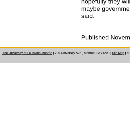
hopefully they wi
maybe government 
said.
Published Novem
The University of Louisiana Monroe
| 700 University Ave., Monroe, LA 71209
|
Site Map
|
©