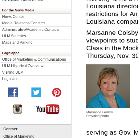
Louisiana directo
For the News Media
restrictions for A
News Center
Louisiana compa
Media Relations Contacts
Administrative/Academic Contacts
Marsanne Golsby a
ULM Statistics
viewpoints to stu
Maps and Parking
Class in the Mock
Lagniappe
Thursday, Nov. 30
Office of Marketing & Communications
ULM Historical Overview
Visiting ULM
Logo Use
Marsanne Golsby.
Provided photo.
Contact:
serving as Gov. M
Office of Marketing