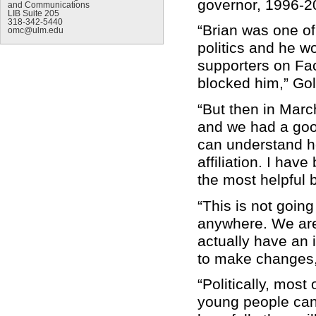
governor, 1996-20
and Communications
LIB Suite 205
318-342-5440
“Brian was one of
omc@ulm.edu
politics and he wo
supporters on Face
blocked him,” Gol
“But then in Mar
and we had a goo
can understand ho
affiliation. I hav
the most helpful 
“This is not goin
anywhere. We are
actually have an
to make changes,
“Politically, most 
young people can 