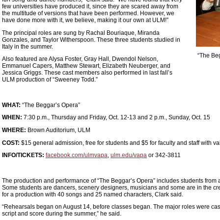
few universities have produced it, since they are scared away from
the multitude of versions that have been performed. However, we
have done more with it, we believe, making it our own at ULM!”
The principal roles are sung by Rachal Bouriaque, Miranda
Gonzales, and Taylor Witherspoon. These three students studied in
Italy in the summer.
“The Be
Also featured are Alysa Foster, Gray Hall, Dwendol Nelson,
Emmanuel Capers, Matthew Stewart, Elizabeth Neuberger, and
Jessica Griggs. These cast members also performed in last fall’s
ULM production of “Sweeney Todd.”
WHAT:
“The Beggar’s Opera”
WHEN:
7:30 p.m., Thursday and Friday, Oct. 12-13 and 2 p.m., Sunday, Oct. 15
WHERE:
Brown Auditorium, ULM
COST:
$15 general admission, free for students and $5 for faculty and staff with v
INFO/TICKETS:
facebook.com/ulmvapa
,
ulm.edu/vapa
or 342-3811
The production and performance of “The Beggar’s Opera” includes students from a
Some students are dancers, scenery designers, musicians and some are in the crew
for a production with 40 songs and 25 named characters, Clark said.
“Rehearsals began on August 14, before classes began. The major roles were cas
script and score during the summer,” he said.