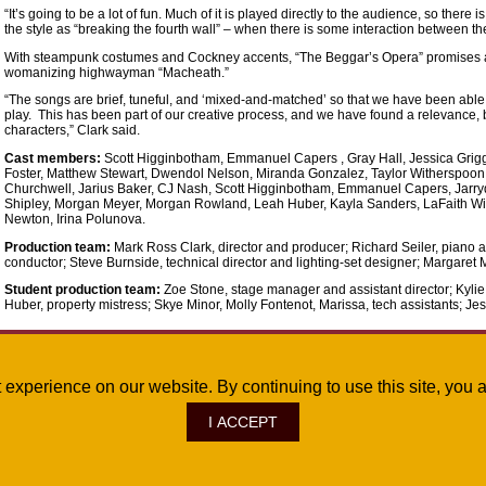
“It’s going to be a lot of fun. Much of it is played directly to the audience, so there
the style as “breaking the fourth wall” – when there is some interaction between t
With steampunk costumes and Cockney accents, “The Beggar’s Opera” promises 
womanizing highwayman “Macheath.”
“The songs are brief, tuneful, and ‘mixed-and-matched’ so that we have been able 
play. This has been part of our creative process, and we have found a relevance, 
characters,” Clark said.
Cast members:
Scott Higginbotham, Emmanuel Capers , Gray Hall, Jessica Grigg
Foster, Matthew Stewart, Dwendol Nelson, Miranda Gonzalez, Taylor Witherspoon,
Churchwell, Jarius Baker, CJ Nash, Scott Higginbotham, Emmanuel Capers, Jarryd
Shipley, Morgan Meyer, Morgan Rowland, Leah Huber, Kayla Sanders, LaFaith Will
Newton, Irina Polunova.
Production team:
Mark Ross Clark, director and producer; Richard Seiler, piano
conductor; Steve Burnside, technical director and lighting-set designer; Margaret 
Student production team:
Zoe Stone, stage manager and assistant director; Kyli
Huber, property mistress; Skye Minor, Molly Fontenot, Marissa, tech assistants; Jess
Oct. 6, 2017
st experience on our website. By continuing to use this site, yo
I ACCEPT
ve., Monroe, LA 71209
|
Site Map
|
©
2026