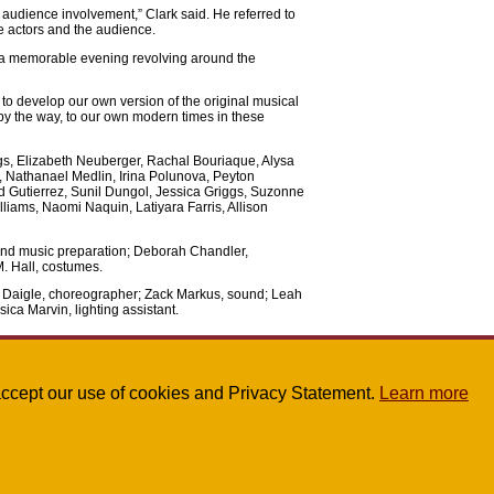
 is audience involvement,” Clark said. He referred to
he actors and the audience.
a memorable evening revolving around the
to develop our own version of the original musical
by the way, to our own modern times in these
s, Elizabeth Neuberger, Rachal Bouriaque, Alysa
 Nathanael Medlin, Irina Polunova, Peyton
 Gutierrez, Sunil Dungol, Jessica Griggs, Suzonne
iams, Naomi Naquin, Latiyara Farris, Allison
 and music preparation; Deborah Chandler,
M. Hall, costumes.
e Daigle, choreographer; Zack Markus, sound; Leah
ica Marvin, lighting assistant.
u accept our use of cookies and Privacy Statement.
Learn more