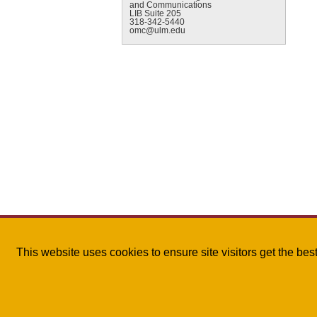
and Communications
LIB Suite 205
318-342-5440
omc@ulm.edu
This website uses cookies to ensure site visitors get the be
The University of Louisiana Monroe
| 700 University A