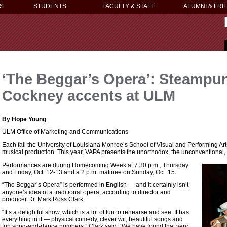
S
STUDENTS
FACULTY & STAFF
ALUMNI & FRI
‘The Beggar’s Opera’: Steampu
Cockney accents at ULM
By Hope Young
ULM Office of Marketing and Communications
Each fall the University of Louisiana Monroe’s School of Visual and Performing Arts 
musical production. This year, VAPA presents the unorthodox, the unconventional,
Performances are during Homecoming Week at 7:30 p.m., Thursday
and Friday, Oct. 12-13 and a 2 p.m. matinee on Sunday, Oct. 15.
“The Beggar’s Opera” is performed in English — and it certainly isn’t
anyone’s idea of a traditional opera, according to director and
producer Dr. Mark Ross Clark.
“It’s a delightful show, which is a lot of fun to rehearse and see. It has
everything in it — physical comedy, clever wit, beautiful songs and
fun song-and-dance numbers,” Clark said. “We have found that very