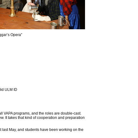
ggar’s Opera”
alid ULM ID
ll VAPA programs, and the roles are double-cast.
. It takes that kind of cooperation and preparation
t last May, and students have been working on the