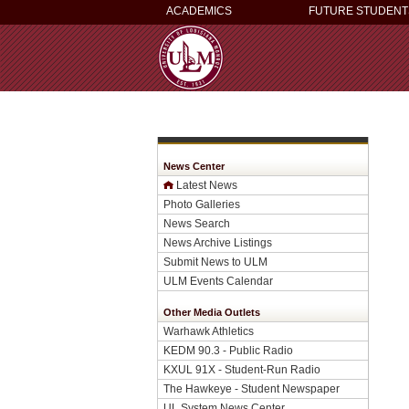
ACADEMICS
FUTURE STUDENT
News Center
Latest News
Photo Galleries
News Search
News Archive Listings
Submit News to ULM
ULM Events Calendar
Other Media Outlets
Warhawk Athletics
KEDM 90.3 - Public Radio
KXUL 91X - Student-Run Radio
The Hawkeye - Student Newspaper
UL System News Center