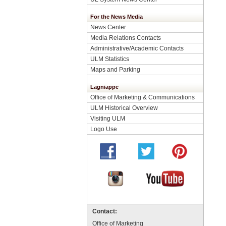
For the News Media
News Center
Media Relations Contacts
Administrative/Academic Contacts
ULM Statistics
Maps and Parking
Lagniappe
Office of Marketing & Communications
ULM Historical Overview
Visiting ULM
Logo Use
Contact:
Office of Marketing