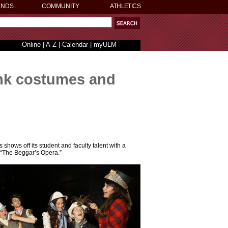
ENDS
COMMUNITY
ATHLETICS
Online
|
A-Z
|
Calendar
|
myULM
nk costumes and
shows off its student and faculty talent with a
 “The Beggar’s Opera.”