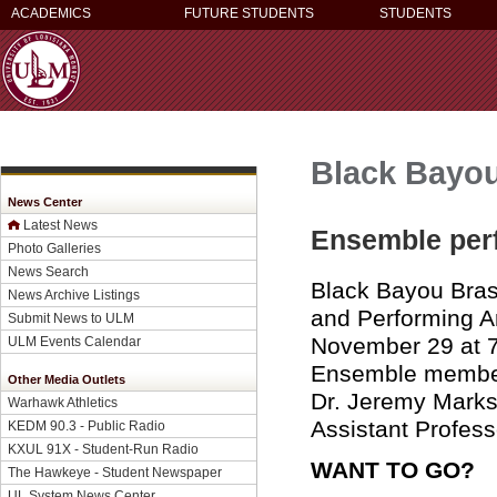
ACADEMICS
FUTURE STUDENTS
STUDENTS
Black Bayo
News Center
Latest News
Ensemble perf
Photo Galleries
News Search
Black Bayou Brass
News Archive Listings
and Performing A
Submit News to ULM
November 29 at 7
ULM Events Calendar
Ensemble members
Other Media Outlets
Dr. Jeremy Marks,
Warhawk Athletics
Assistant Profess
KEDM 90.3 - Public Radio
KXUL 91X - Student-Run Radio
WANT TO GO?
The Hawkeye - Student Newspaper
UL System News Center