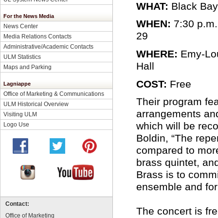
WHAT:
Black Bay
For the News Media
WHEN:
7:30 p.m.
News Center
29
Media Relations Contacts
Administrative/Academic Contacts
WHERE:
Emy-Lou
ULM Statistics
Hall
Maps and Parking
COST:
Free
Lagniappe
Office of Marketing & Communications
Their program fe
ULM Historical Overview
arrangements and
Visiting ULM
which will be rec
Logo Use
Boldin, “The reper
compared to more
brass quintet, an
Brass is to comm
ensemble and for 
Contact:
The concert is fr
Office of Marketing