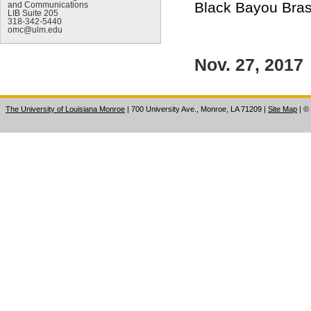
Black Bayou Brass
and Communications
LIB Suite 205
318-342-5440
omc@ulm.edu
Nov. 27, 2017
The University of Louisiana Monroe
| 700 University Ave., Monroe, LA 71209
|
Site Map
|
©