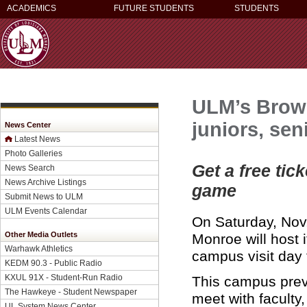
ACADEMICS
FUTURE STUDENTS
STUDENTS
ULM’s Brows
juniors, sen
News Center
Latest News
Photo Galleries
Get a free tic
News Search
News Archive Listings
game
Submit News to ULM
ULM Events Calendar
On Saturday, Nov.
Other Media Outlets
Monroe will host 
Warhawk Athletics
campus visit day 
KEDM 90.3 - Public Radio
KXUL 91X - Student-Run Radio
This campus previ
The Hawkeye - Student Newspaper
meet with faculty
UL System News Center