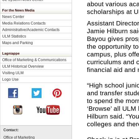
about various aca
scholarships at 
For the News Media
News Center
Assistant Directo
Media Relations Contacts
Jamie Hilburn sa
Administrative/Academic Contacts
ULM Statistics
Bayou gives pros
Maps and Parking
the opportunity to
campus, plus off
Lagniappe
Office of Marketing & Communications
curriculums and 
ULM Historical Overview
financial aid and
Visiting ULM
Logo Use
“High school juni
and transfer stude
to spend the mor
‘Browse’ all ULM h
Hilburn said. “You
colleges and ther
Contact:
Office of Marketing