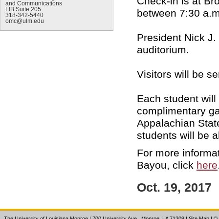
Check-in is at B
and Communications
LIB Suite 205
between 7:30 a.
318-342-5440
omc@ulm.edu
President Nick J.
auditorium.
Visitors will be s
Each student will
complimentary ga
Appalachian Stat
students will be a
For more informat
Bayou, click
here
Oct. 19, 2017
The University of Louisiana Monroe
| 700 University Ave., Monroe, LA 71209
|
Site Map
|
©