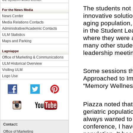
The students not 
For the News Media
innovative soluti
News Center
aging population,
Media Relations Contacts
Administrative/Academic Contacts
in the Student L
ULM Statistics
where they were a
Maps and Parking
many other student
leadership meeti
Lagniappe
Office of Marketing & Communications
ULM Historical Overview
Some sessions th
Visiting ULM
Logo Use
Approached to Imp
"Memory Wellness
Piazza noted that 
geriatric populat
always wanted to 
Contact:
conference, I hav
Office of Marketing