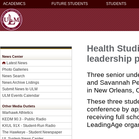
ACADEMICS
FUTURE STUDENTS
STUDENTS
Health Stud
leadership 
News Center
Latest News
Photo Galleries
Three senior und
News Search
and Savannah Pe
News Archive Listings
in New Orleans, O
Submit News to ULM
ULM Events Calendar
These three stud
Other Media Outlets
conference by app
Warhawk Athletics
receiving full sch
KEDM 90.3 - Public Radio
LeadingAge organ
KXUL 91X - Student-Run Radio
The Hawkeye - Student Newspaper
UL System News Center