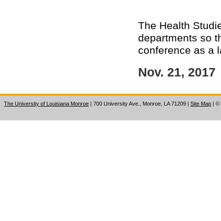
The Health Studie
departments so th
conference as a l
Nov. 21, 2017
The University of Louisiana Monroe
| 700 University Ave., Monroe, LA 71209
|
Site Map
|
©