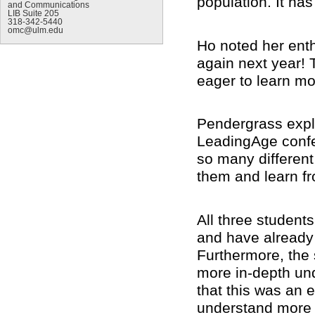
population. It h
and Communications
LIB Suite 205
318-342-5440
omc@ulm.edu
Ho noted her enth
again next year! 
eager to learn mo
Pendergrass expla
LeadingAge confer
so many different
them and learn f
All three student
and have already 
Furthermore, the 
more in-depth und
that this was an 
understand more a