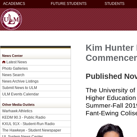
ACADEMICS
FUTURE STUDENTS
STUDENTS
Kim Hunter 
Commenceme
News Center
Latest News
Photo Galleries
Published Nov
News Search
News Archive Listings
Submit News to ULM
The University o
ULM Events Calendar
Higher Education 
Summer-Fall 2019
Other Media Outlets
Warhawk Athletics
Fant-Ewing Colis
KEDM 90.3 - Public Radio
KXUL 91X - Student-Run Radio
The Hawkeye - Student Newspaper
UL System News Center