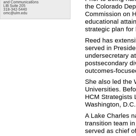
and Communications
the Colorado Dep
LIB Suite 205
318-342-5440
Commission on Hig
omc@ulm.edu
educational attai
strategic plan fo
Reed has extensi
served in Presid
undersecretary at
postsecondary div
outcomes-focused 
She also led the 
Universities. Befo
HCM Strategists L
Washington, D.C.
A Lake Charles na
transition team i
served as chief of