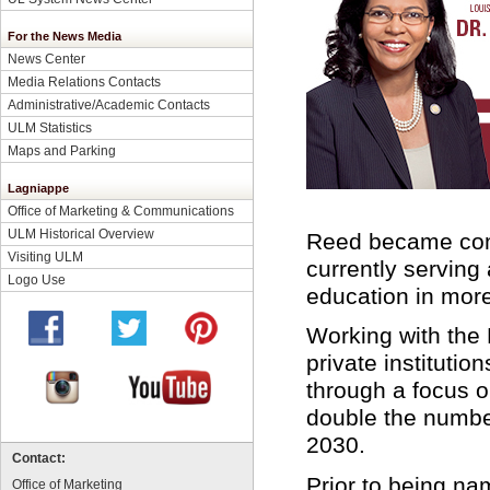
For the News Media
News Center
Media Relations Contacts
Administrative/Academic Contacts
ULM Statistics
Maps and Parking
Lagniappe
Office of Marketing & Communications
ULM Historical Overview
Reed became comm
Visiting ULM
currently serving
Logo Use
education in more
Working with the 
private institutio
through a focus o
double the number
2030.
Contact:
Prior to being n
Office of Marketing