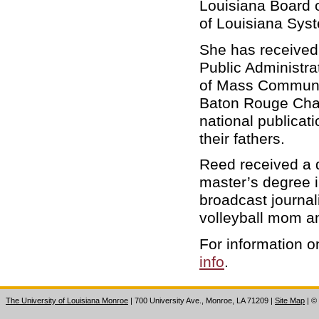
Louisiana Board o
of Louisiana Sys
She has received
Public Administra
of Mass Communic
Baton Rouge Chap
national publicat
their fathers.
Reed received a d
master’s degree i
broadcast journal
volleyball mom an
For information
info
.
The University of Louisiana Monroe
| 700 University Ave., Monroe, LA 71209
|
Site Map
|
©