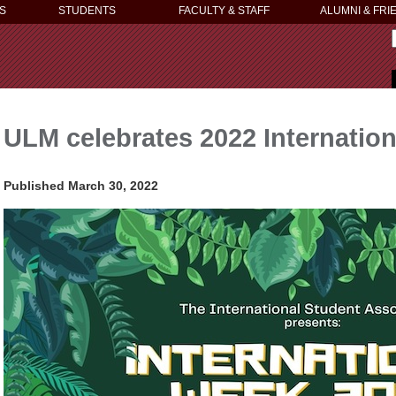
S
STUDENTS
FACULTY & STAFF
ALUMNI & FRI
ULM celebrates 2022 Internation
Published March 30, 2022