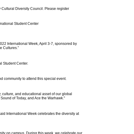
 Cultural Diversity Council. Please register
rnational Student Center
2022 International Week, April 3-7, sponsored by
he Cultures.”
al Student Center.
and community to attend this special event.
y, culture, and educational asset of our global
r, Sound of Today, and Ace the Warhawk."
id International Week celebrates the diversity at
unity on campus. During this week, we celebrate our