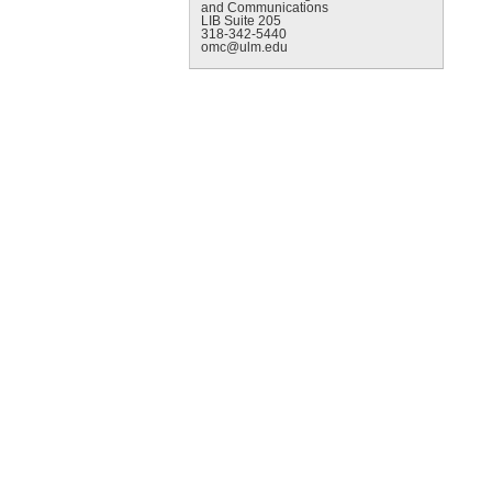
and Communications
LIB Suite 205
318-342-5440
omc@ulm.edu