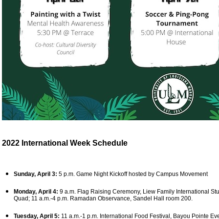
2022 International Week Schedule
Sunday, April 3:
5 p.m. Game Night Kickoff hosted by Campus Movement
Monday, April 4:
9 a.m. Flag Raising Ceremony, Liew Family International Stu
Quad; 11 a.m.-4 p.m. Ramadan Observance, Sandel Hall room 200.
Tuesday, April 5:
11 a.m.-1 p.m. International Food Festival, Bayou Pointe Even