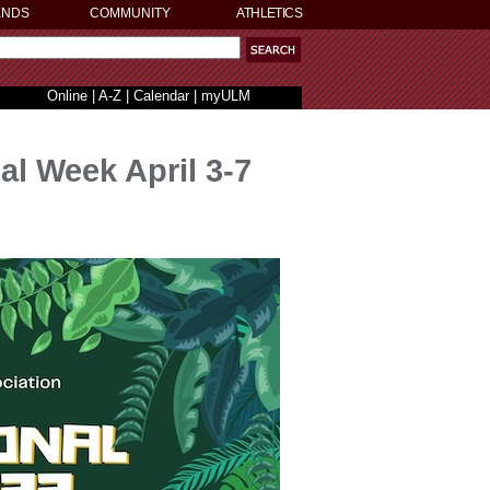
ENDS
COMMUNITY
ATHLETICS
Online
|
A-Z
|
Calendar
|
myULM
al Week April 3-7