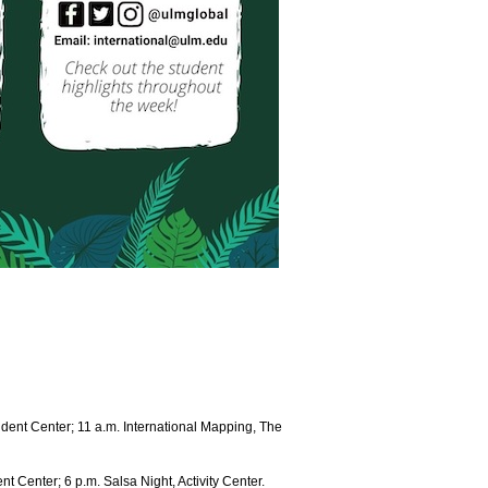
dent Center; 11 a.m. International Mapping, The
t Center; 6 p.m. Salsa Night, Activity Center.