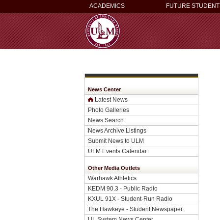
ACADEMICS
FUTURE STUDENT
News Center
Latest News
Photo Galleries
News Search
News Archive Listings
Submit News to ULM
ULM Events Calendar
Other Media Outlets
Warhawk Athletics
KEDM 90.3 - Public Radio
KXUL 91X - Student-Run Radio
The Hawkeye - Student Newspaper
UL System News Center