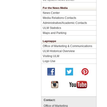
For the News Media
News Center
Media Relations Contacts
Administrative/Academic Contacts
ULM Statistics
Maps and Parking
Lagniappe
Office of Marketing & Communications
ULM Historical Overview
Visiting ULM
Logo Use
Contact:
Office of Marketing