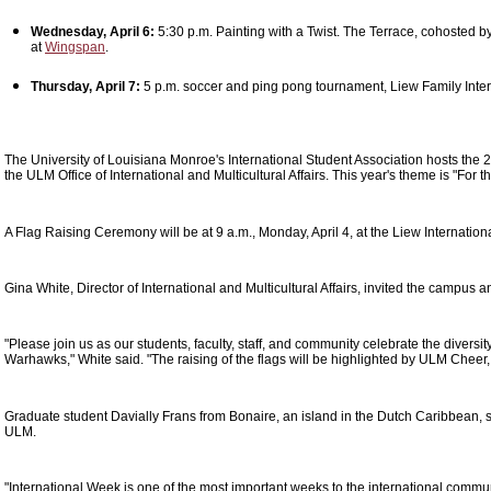
Wednesday, April 6:
5:30 p.m. Painting with a Twist. The Terrace, cohosted by
at
Wingspan
.
Thursday, April 7:
5 p.m. soccer and ping pong tournament, Liew Family Inte
The University of Louisiana Monroe's International Student Association hosts the 
the ULM Office of International and Multicultural Affairs. This year's theme is "For t
A Flag Raising Ceremony will be at 9 a.m., Monday, April 4, at the Liew Internation
Gina White, Director of International and Multicultural Affairs, invited the campus 
"Please join us as our students, faculty, staff, and community celebrate the diversit
Warhawks," White said. "The raising of the flags will be highlighted by ULM Chee
Graduate student Davially Frans from Bonaire, an island in the Dutch Caribbean, sa
ULM.
"International Week is one of the most important weeks to the international comm