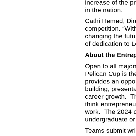
increase of the p
in the nation.
Cathi Hemed, Direc
competition. “Wit
changing the futu
of dedication to
About the Entre
Open to all major
Pelican Cup is th
provides an opport
building, presenta
career growth. Th
think entrepreneu
work. The 2024 c
undergraduate or 
Teams submit wri