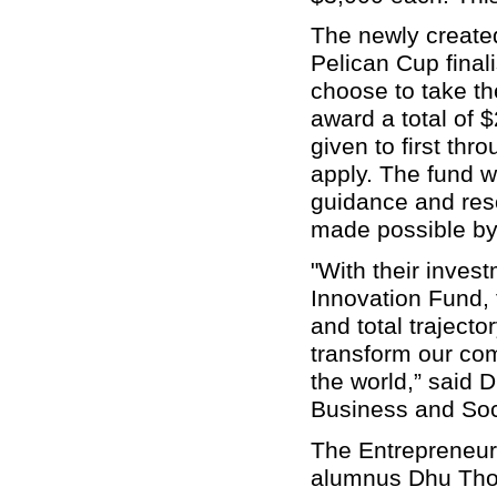
The newly create
Pelican Cup finali
choose to take th
award a total of $
given to first thr
apply. The fund wi
guidance and res
made possible b
"With their inves
Innovation Fund, 
and total trajecto
transform our com
the world,” said 
Business and Soc
The Entrepreneur
alumnus Dhu Thom