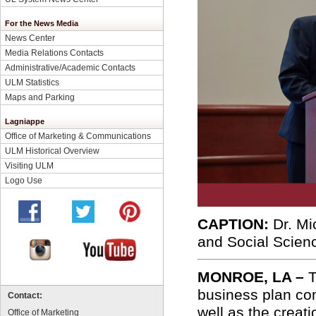
For the News Media
News Center
Media Relations Contacts
Administrative/Academic Contacts
ULM Statistics
Maps and Parking
Lagniappe
Office of Marketing & Communications
ULM Historical Overview
Visiting ULM
Logo Use
CAPTION:
Dr. Mi
and Social Scien
MONROE, LA –
T
business plan co
Contact:
well as the creat
Office of Marketing