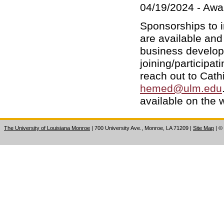
04/19/2024 - Awa
Sponsorships to i
are available and
business develop
joining/participa
reach out to Cathi
hemed@ulm.edu
available on the 
The University of Louisiana Monroe
| 700 University Ave., Monroe, LA 71209
|
Site Map
|
©