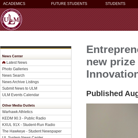
ACADEMICS
FUTURE STUDENTS
STUDENTS
Entrepren
News Center
new prize
Latest News
Photo Galleries
Innovatio
News Search
News Archive Listings
Submit News to ULM
Published Aug
ULM Events Calendar
Other Media Outlets
Warhawk Athletics
KEDM 90.3 - Public Radio
KXUL 91X - Student-Run Radio
The Hawkeye - Student Newspaper
UL System News Center