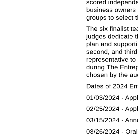
scored independe
business owners a
groups to select t
The six finalist 
judges dedicate t
plan and supporti
second, and third
representative to 
during The Entre
chosen by the au
Dates of 2024 En
01/03/2024 - App
02/25/2024 - Appl
03/15/2024 - Ann
03/26/2024 - Oral