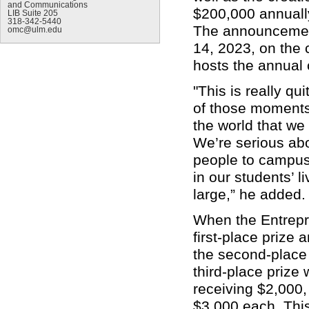
and Communications
$200,000 annuall
LIB Suite 205
318-342-5440
The announcemen
omc@ulm.edu
14, 2023, on the 
hosts the annual
"This is really q
of those moments 
the world that we
We’re serious abo
people to campus 
in our students’ l
large,” he added
When the Entrepre
first-place prize
the second-place 
third-place prize 
receiving $2,000, 
$3,000 each. Thi