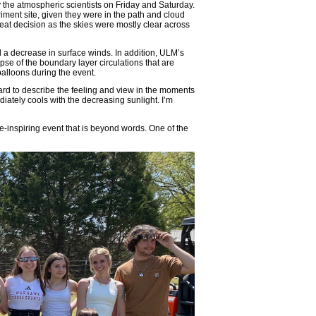
ry the atmospheric scientists on Friday and Saturday.
iment site, given they were in the path and cloud
eat decision as the skies were mostly clear across
 a decrease in surface winds. In addition, ULM’s
 of the boundary layer circulations that are
alloons during the event.
 hard to describe the feeling and view in the moments
diately cools with the decreasing sunlight. I’m
-inspiring event that is beyond words. One of the