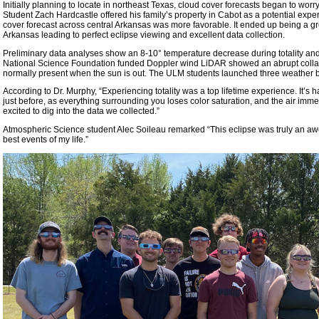
Initially planning to locate in northeast Texas, cloud cover forecasts began to wor
Student Zach Hardcastle offered his family’s property in Cabot as a potential exper
cover forecast across central Arkansas was more favorable. It ended up being a gr
Arkansas leading to perfect eclipse viewing and excellent data collection.
Preliminary data analyses show an 8-10° temperature decrease during totality and
National Science Foundation funded Doppler wind LiDAR showed an abrupt collapse
normally present when the sun is out. The ULM students launched three weather b
According to Dr. Murphy, “Experiencing totality was a top lifetime experience. It’s
just before, as everything surrounding you loses color saturation, and the air imme
excited to dig into the data we collected.”
Atmospheric Science student Alec Soileau remarked “This eclipse was truly an awe
best events of my life.”