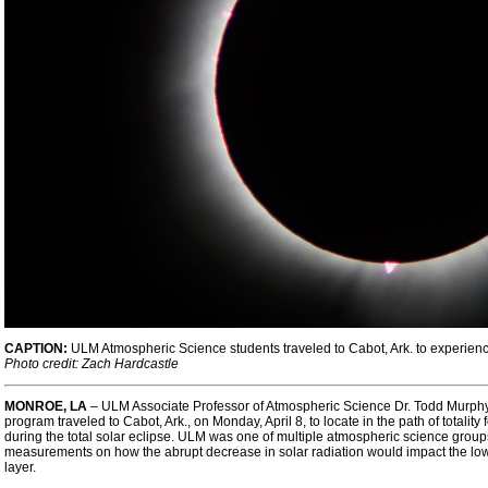
CAPTION:
ULM Atmospheric Science students traveled to Cabot, Ark. to experience t
Photo credit: Zach Hardcastle
MONROE, LA
– ULM Associate Professor of Atmospheric Science
Dr. Todd Murph
program traveled to Cabot, Ark., on Monday, April 8, to locate in the path of totali
during the total solar eclipse. ULM was one of multiple atmospheric science groups
measurements on how the abrupt decrease in solar radiation would impact the low
layer.