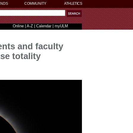
ENDS
COMMUNITY
ATHLETICS
Online
|
A-Z
|
Calendar
|
myULM
nts and faculty
se totality