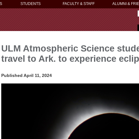
S
STUDENTS
FACULTY & STAFF
ALUMNI & FRI
ULM Atmospheric Science stude
travel to Ark. to experience eclip
Published April 11, 2024