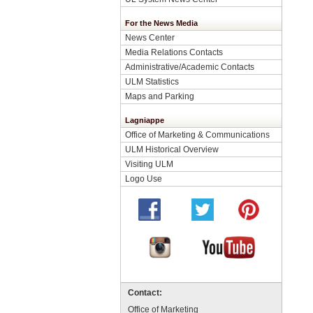
For the News Media
News Center
Media Relations Contacts
Administrative/Academic Contacts
ULM Statistics
Maps and Parking
Lagniappe
Office of Marketing & Communications
ULM Historical Overview
Visiting ULM
Logo Use
Contact:
Office of Marketing