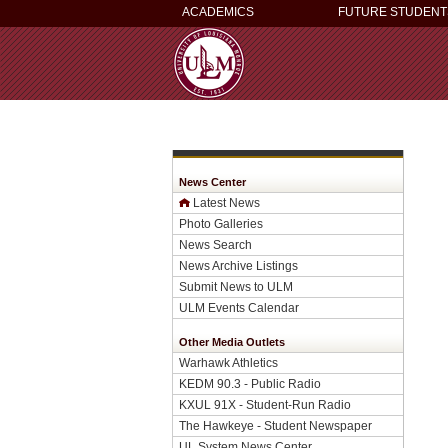
ACADEMICS
FUTURE STUDENT
News Center
Latest News
Photo Galleries
News Search
News Archive Listings
Submit News to ULM
ULM Events Calendar
Other Media Outlets
Warhawk Athletics
KEDM 90.3 - Public Radio
KXUL 91X - Student-Run Radio
The Hawkeye - Student Newspaper
UL System News Center