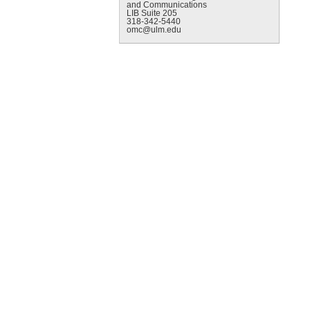
and Communications
LIB Suite 205
318-342-5440
omc@ulm.edu