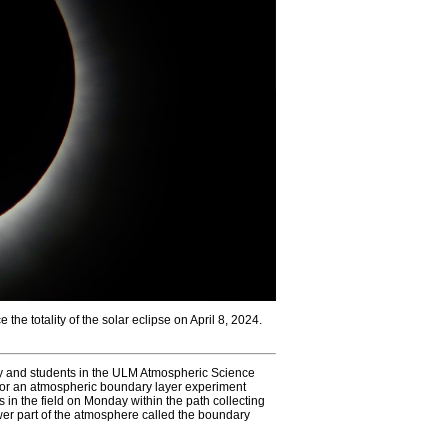
he totality of the solar eclipse on April 8, 2024.
y and students in the ULM Atmospheric Science
ty for an atmospheric boundary layer experiment
 in the field on Monday within the path collecting
er part of the atmosphere called the boundary