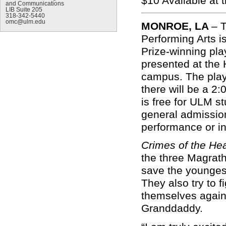
$10
Availa
and Communications
LIB Suite 205
318-342-5440
omc@ulm.edu
MONROE, LA
–
T
Performing Arts i
Prize-winning pla
presented at the
campus. The play 
there will be a 
is free for ULM s
general admission 
performance or i
Crimes of the He
the three Magrath
save the younges
They also try to f
themselves again,
Granddaddy.