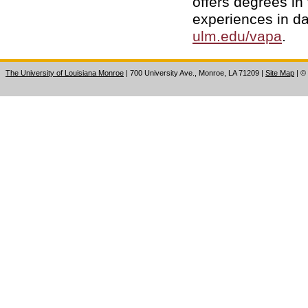
offers degrees in 
experiences in da
ulm.edu/vapa
.
The University of Louisiana Monroe
| 700 University Ave., Monroe, LA 71209
|
Site Map
|
©