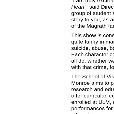
“I am truly excit
Heart
", said Dire
group of student ac
story to you, as 
of the Magrath fam
This show is cons
quite funny in ma
suicide, abuse, b
Each character co
all do, whether w
with that crime, 
The School of Vis
Monroe aims to pr
research and educ
offer curricular, 
enrolled at ULM, a
performances for