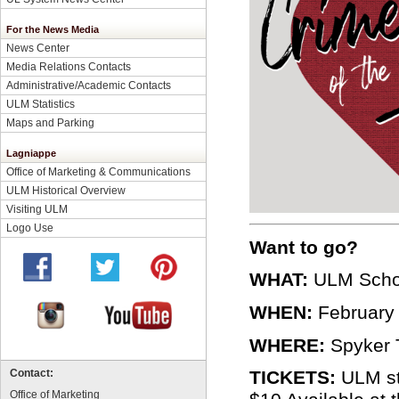
For the News Media
News Center
Media Relations Contacts
Administrative/Academic Contacts
ULM Statistics
Maps and Parking
Lagniappe
Office of Marketing & Communications
ULM Historical Overview
Visiting ULM
Logo Use
Want to go?
WHAT:
ULM Schoo
WHEN:
February 2
WHERE:
Spyker T
TICKETS:
ULM stu
Contact:
Office of Marketing