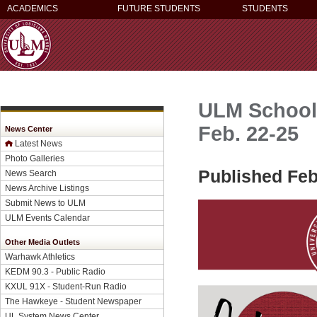
ACADEMICS
FUTURE STUDENTS
STUDENTS
ULM School 
Feb. 22-25
News Center
Latest News
Photo Galleries
Published Feb
News Search
News Archive Listings
Submit News to ULM
ULM Events Calendar
Other Media Outlets
Warhawk Athletics
KEDM 90.3 - Public Radio
KXUL 91X - Student-Run Radio
The Hawkeye - Student Newspaper
UL System News Center