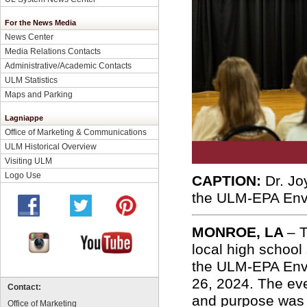
For the News Media
News Center
Media Relations Contacts
Administrative/Academic Contacts
ULM Statistics
Maps and Parking
Lagniappe
Office of Marketing & Communications
ULM Historical Overview
Visiting ULM
Logo Use
CAPTION:
Dr. Jo
the ULM-EPA Env
MONROE, LA
– 
local high school
the ULM-EPA Envi
26, 2024. The ev
Contact:
and purpose was 
Office of Marketing