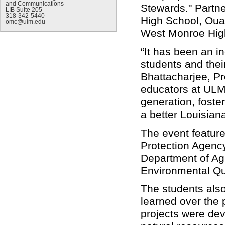
and Communications
Stewards." Partne
LIB Suite 205
318-342-5440
High School, Ouac
omc@ulm.edu
West Monroe Hig
“It has been an i
students and thei
Bhattacharjee, Pr
educators at ULM
generation, foste
a better Louisian
The event featur
Protection Agency
Department of Agr
Environmental Qu
The students also
learned over the 
projects were dev