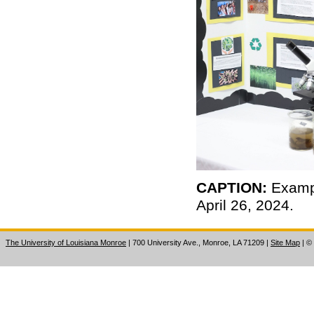
CAPTION:
Exampl
April 26, 2024.
The University of Louisiana Monroe
| 700 University Ave., Monroe, LA 71209
|
Site Map
|
©