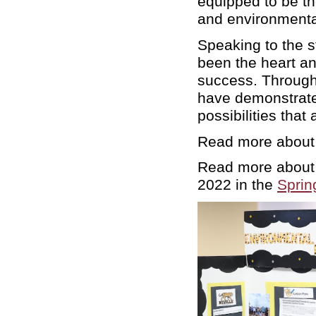
equipped to be th
and environmenta
Speaking to the s
been the heart and
success. Through 
have demonstrated
possibilities tha
Read more about
Read more about 
2022 in the
Sprin