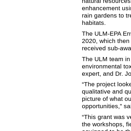
natural resources
enhancement using
rain gardens to tr
habitats.
The ULM-EPA Env
2020, which then 
received sub-awa
The ULM team in c
environmental tox
expert, and Dr. J
“The project look
qualitative and qu
picture of what o
opportunities,” s
“
This grant was v
the workshops, fie