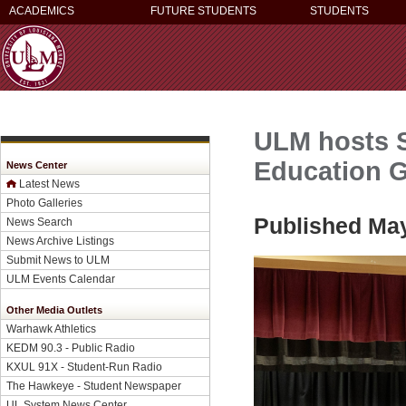
ACADEMICS
FUTURE STUDENTS
STUDENTS
ULM hosts 
Education 
News Center
Latest News
Photo Galleries
Published May
News Search
News Archive Listings
Submit News to ULM
ULM Events Calendar
Other Media Outlets
Warhawk Athletics
KEDM 90.3 - Public Radio
KXUL 91X - Student-Run Radio
The Hawkeye - Student Newspaper
UL System News Center