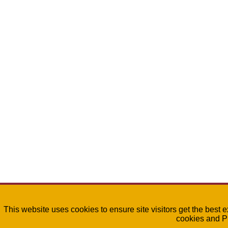
This website uses cookies to ensure site visitors get the best 
cookies and P