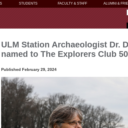
S
STUDENTS
FACULTY & STAFF
ALUMNI & FRI
ULM Station Archaeologist Dr. 
named to The Explorers Club 50
Published February 29, 2024