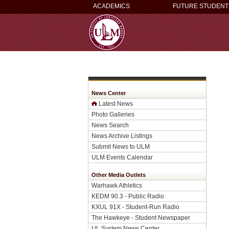
ACADEMICS
FUTURE STUDENT
News Center
Latest News
Photo Galleries
News Search
News Archive Listings
Submit News to ULM
ULM Events Calendar
Other Media Outlets
Warhawk Athletics
KEDM 90.3 - Public Radio
KXUL 91X - Student-Run Radio
The Hawkeye - Student Newspaper
UL System News Center