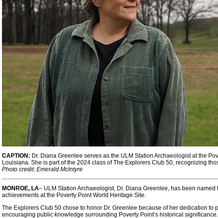
CAPTION:
Dr. Diana Greenlee serves as the ULM Station Archaeologist at the Pove
Louisiana. She is part of the 2024 class of The Explorers Club 50, recognizing th
Photo credit: Emerald McIntyre
MONROE, LA
– ULM Station Archaeologist, Dr. Diana Greenlee, has been named to
achievements at the Poverty Point World Heritage Site.
The Explorers Club 50 chose to honor Dr. Greenlee because of her dedication to p
encouraging public knowledge surrounding Poverty Point’s historical significance