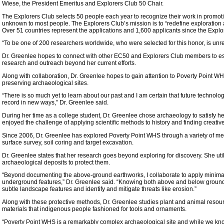
Wiese, the President Emeritus and Explorers Club 50 Chair.
The Explorers Club selects 50 people each year to recognize their work in promoti
unknown to most people. The Explorers Club’s mission is to “redefine exploration
Over 51 countries represent the applications and 1,600 applicants since the Expl
“To be one of 200 researchers worldwide, who were selected for this honor, is unre
Dr. Greenlee hopes to connect with other EC50 and Explorers Club members to est
research and outreach beyond her current efforts.
Along with collaboration, Dr. Greenlee hopes to gain attention to Poverty Point 
preserving archaeological sites.
“There is so much yet to learn about our past and I am certain that future technolog
record in new ways,” Dr. Greenlee said.
During her time as a college student, Dr. Greenlee chose archaeology to satisfy her
enjoyed the challenge of applying scientific methods to history and finding creative
Since 2006, Dr. Greenlee has explored Poverty Point WHS through a variety of me
surface survey, soil coring and target excavation.
Dr. Greenlee states that her research goes beyond exploring for discovery. She uti
archaeological deposits to protect them.
“Beyond documenting the above-ground earthworks, I collaborate to apply minimal
underground features,” Dr. Greenlee said. “Knowing both above and below ground 
subtle landscape features and identify and mitigate threats like erosion.”
Along with these protective methods, Dr. Greenlee studies plant and animal resour
materials that indigenous people fashioned for tools and ornaments.
“Poverty Point WHS is a remarkably complex archaeological site and while we kno