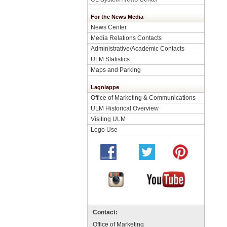
For the News Media
News Center
Media Relations Contacts
Administrative/Academic Contacts
ULM Statistics
Maps and Parking
Lagniappe
Office of Marketing & Communications
ULM Historical Overview
Visiting ULM
Logo Use
Contact:
Office of Marketing