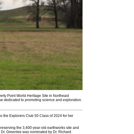
rty Point World Heritage Site in Northeast
ose dedicated to promoting science and exploration.
 the Explorers Club 50 Class of 2024 for her
reserving the 3,400-year-old earthworks site and
. Dr. Greenlee was nominated by Dr. Richard