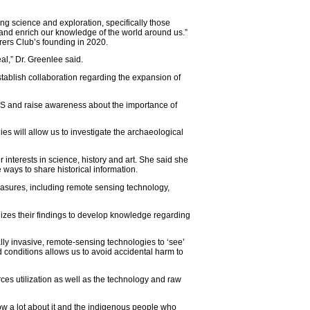
ng science and exploration, specifically those
 and enrich our knowledge of the world around us.”
orers Club’s founding in 2020.
al,” Dr. Greenlee said.
ablish collaboration regarding the expansion of
WHS and raise awareness about the importance of
ies will allow us to investigate the archaeological
 interests in science, history and art. She said she
 ways to share historical information.
asures, including remote sensing technology,
lizes their findings to develop knowledge regarding
ly invasive, remote-sensing technologies to ‘see’
conditions allows us to avoid accidental harm to
ces utilization as well as the technology and raw
w a lot about it and the indigenous people who