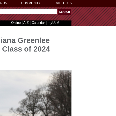
ENDS
COMMUNITY
ATHLETICS
Online
|
A-Z
|
Calendar
|
myULM
Diana Greenlee
 Class of 2024