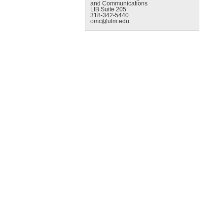
and Communications
LIB Suite 205
318-342-5440
omc@ulm.edu