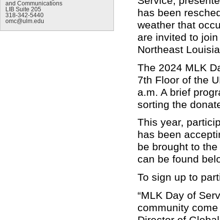
Service, presente
and Communications
LIB Suite 205
has been reschedu
318-342-5440
omc@ulm.edu
weather that occ
are invited to joi
Northeast Louisi
The 2024 MLK Day
7th Floor of the U
a.m.
A brief progr
sorting the donat
This year, partic
has been accepti
be brought to the
can be found bel
To sign up to part
“MLK Day of Serv
community come t
Director of Global