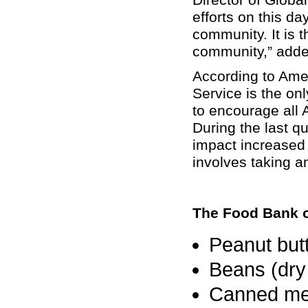
efforts on this d
community. It is 
community,” add
According to Amer
Service
is the onl
to encourage all 
During the last q
impact increased
involves taking a
The Food Bank 
Peanut butt
Beans (dry
Canned mea