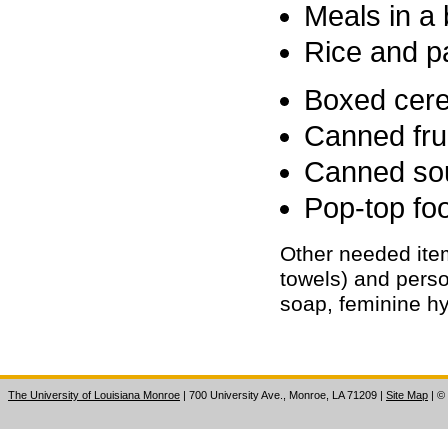
Meals in a 
Rice and p
Boxed cere
Canned fru
Canned so
Pop-top foo
Other needed ite
towels) and perso
soap, feminine hy
The University of Louisiana Monroe
| 700 University Ave., Monroe, LA 71209
|
Site Map
|
©