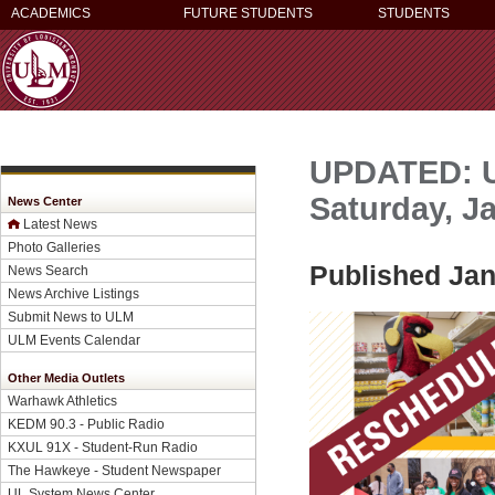
ACADEMICS
FUTURE STUDENTS
STUDENTS
UPDATED: U
Saturday, Ja
News Center
Latest News
Photo Galleries
Published Jan
News Search
News Archive Listings
Submit News to ULM
ULM Events Calendar
Other Media Outlets
Warhawk Athletics
KEDM 90.3 - Public Radio
KXUL 91X - Student-Run Radio
The Hawkeye - Student Newspaper
UL System News Center