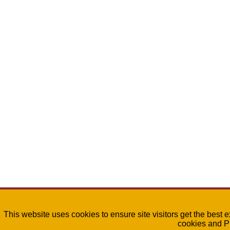
This website uses cookies to ensure site visitors get the best 
cookies and P