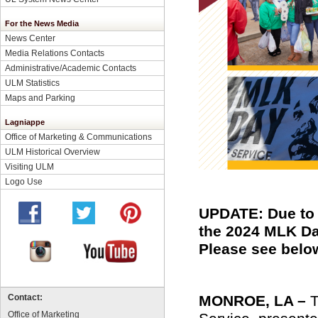
For the News Media
News Center
Media Relations Contacts
Administrative/Academic Contacts
ULM Statistics
Maps and Parking
Lagniappe
Office of Marketing & Communications
ULM Historical Overview
Visiting ULM
Logo Use
UPDATE: Due to 
the 2024 MLK Da
Please see below
MONROE, LA –
T
Contact:
Office of Marketing