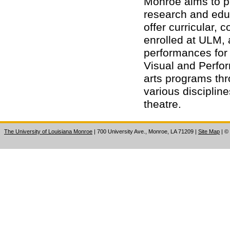
Monroe aims to pr
research and educ
offer curricular, 
enrolled at ULM, a
performances for 
Visual and Perfor
arts programs thr
various disciplin
theatre.
The University of Louisiana Monroe
| 700 University Ave., Monroe, LA 71209
|
Site Map
|
©