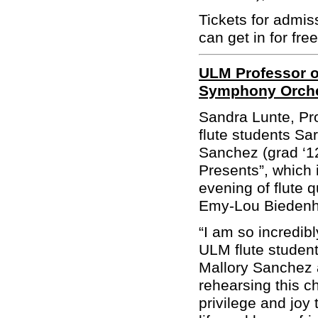
Tickets for admis
can get in for free
ULM Professor o
Symphony Orche
Sandra Lunte, Pr
flute students Sa
Sanchez (grad ‘1
Presents”, which
evening of flute 
Emy-Lou Biedenha
“
I am so incredib
ULM flute studen
Mallory Sanchez 
rehearsing this c
privilege and joy