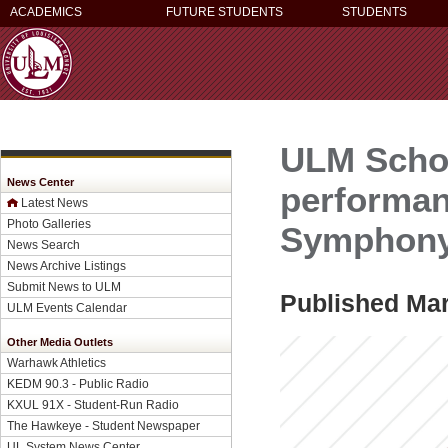
ACADEMICS
FUTURE STUDENTS
STUDENTS
ULM Schoo
News Center
performan
Latest News
Photo Galleries
Symphony 
News Search
News Archive Listings
Submit News to ULM
Published Mar
ULM Events Calendar
Other Media Outlets
Warhawk Athletics
KEDM 90.3 - Public Radio
KXUL 91X - Student-Run Radio
The Hawkeye - Student Newspaper
UL System News Center