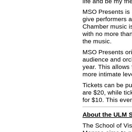
life and be my fri
MSO Presents is a
give performers a
Chamber music is
with no more than
the music.
MSO Presents orig
audience and orc
year. This allow
more intimate lev
Tickets can be p
are $20, while ti
for $10. This even
About the ULM S
The School of Vis