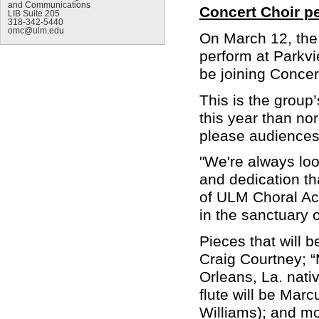
and Communications
Concert Choir p
LIB Suite 205
318-342-5440
omc@ulm.edu
On March 12, the 
perform at Parkvi
be joining Concer
This is the group’
this year than nor
please audiences 
"We're always loo
and dedication tha
of ULM Choral Acti
in the sanctuary 
Pieces that will 
Craig Courtney; “
Orleans, La. nat
flute will be Ma
Williams); and mo