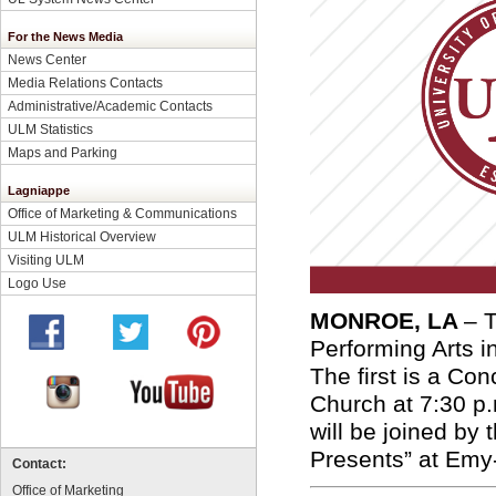
For the News Media
News Center
Media Relations Contacts
Administrative/Academic Contacts
ULM Statistics
Maps and Parking
Lagniappe
Office of Marketing & Communications
ULM Historical Overview
Visiting ULM
Logo Use
MONROE, LA
– 
Performing Arts i
The first is a Co
Church at 7:30 p
will be joined by
Presents” at Emy
Contact:
Office of Marketing