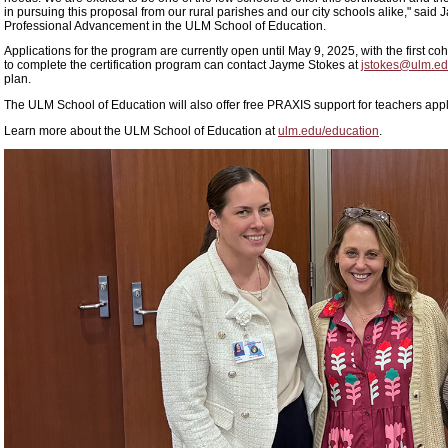
in pursuing this proposal from our rural parishes and our city schools alike," said 
Professional Advancement in the ULM School of Education.
Applications for the program are currently open until May 9, 2025, with the first 
to complete the certification program can contact Jayme Stokes at
jstokes@ulm.e
plan.
The ULM School of Education will also offer free PRAXIS support for teachers app
Learn more about the ULM School of Education at
ulm.edu/education
.