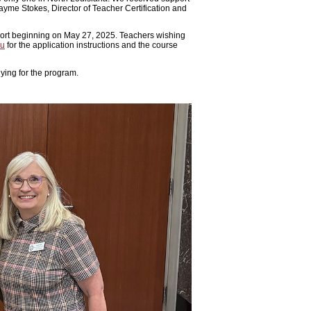
Jayme Stokes, Director of Teacher Certification and
cohort beginning on May 27, 2025. Teachers wishing
du
for the application instructions and the course
lying for the program.