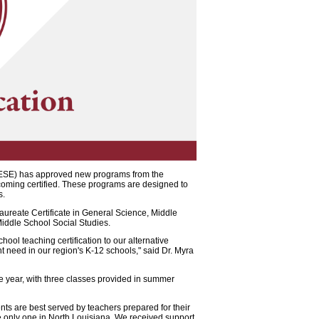
BESE) has approved new programs from the
ecoming certified. These programs are designed to
s.
aureate Certificate in General Science, Middle
iddle School Social Studies.
hool teaching certification to our alternative
nt need in our region's K-12 schools," said Dr. Myra
ne year, with three classes provided in summer
ts are best served by teachers prepared for their
the only one in North Louisiana. We received support