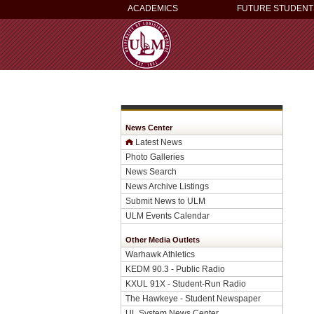
ACADEMICS
FUTURE STUDENT
News Center
Latest News
Photo Galleries
News Search
News Archive Listings
Submit News to ULM
ULM Events Calendar
Other Media Outlets
Warhawk Athletics
KEDM 90.3 - Public Radio
KXUL 91X - Student-Run Radio
The Hawkeye - Student Newspaper
UL System News Center