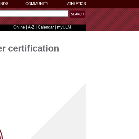
ENDS
COMMUNITY
ATHLETICS
Online
|
A-Z
|
Calendar
|
myULM
certification