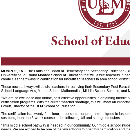
MONROE, LA
– The Louisiana Board of Elementary and Secondary Education (
University of Louisiana Monroe School of Education that will assist teachers in b
create clear pathways to certification for uncertified teachers in area school district
These new pathways will assist teachers in receiving their Secondary Post-Baccal
School Language Arts, Middle School Mathematics, Middle School Science, and M
"We are so excited to add online, cost-effective opportunities in obtaining middle sc
certification programs. With the current teacher shortage, this will meet an importa
Lovett, Director of the ULM School of Education.
The certification is a twenty-four-hour, three-semester program designed to last o
sessions, then one 8-week course in the following fall and spring semesters.
"This middle school pathway is needed in our community. Our middle school studen
needs. We are excited to be one of the few schools to offer this certification and 