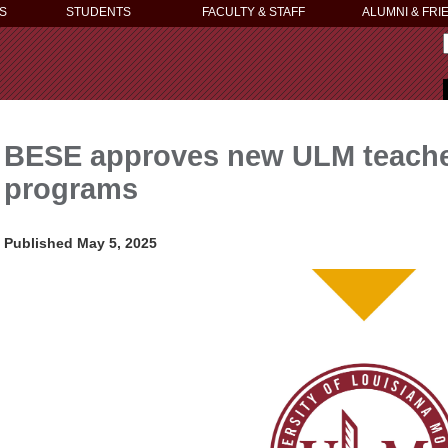
S
STUDENTS
FACULTY & STAFF
ALUMNI & FRI
BESE approves new ULM teacher 
programs
Published May 5, 2025