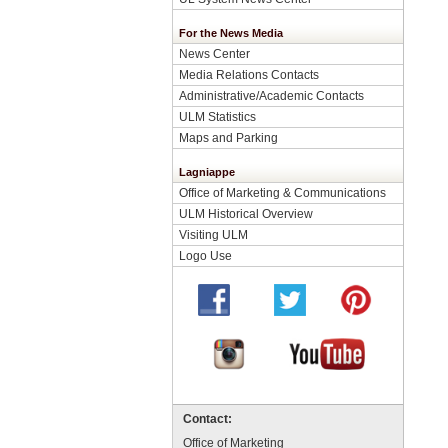
For the News Media
News Center
Media Relations Contacts
Administrative/Academic Contacts
ULM Statistics
Maps and Parking
Lagniappe
Office of Marketing & Communications
ULM Historical Overview
Visiting ULM
Logo Use
Contact:
Office of Marketing