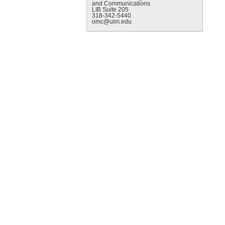
and Communications
LIB Suite 205
318-342-5440
omc@ulm.edu